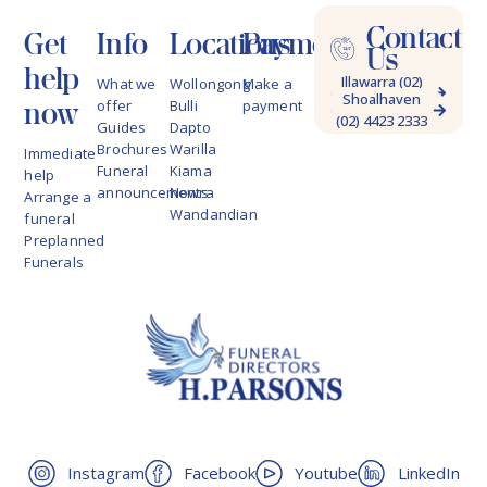
Contact
Get
Info
Locations
Payments
Us
help
Illawarra (02)
What we
Wollongong
Make a
Shoalhaven
4228 9622
now
offer
Bulli
payment
(02) 4423 2333
Guides
Dapto
Brochures
Warilla
Immediate
Funeral
Kiama
help
announcements
Nowra
Arrange a
Wandandian
funeral
Preplanned
Funerals
Instagram
Facebook
Youtube
LinkedIn