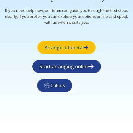
If you need help now, our team can guide you through the first steps
clearly. If you prefer, you can explore your options online and speak
with us when it suits you.
Arrange a funeral
Start arranging online
Call us