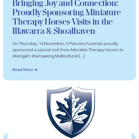
Bringing Joy and Connection:
Proudly Sponsoring Miniature
Therapy Horses Visits in the
Illawarra & Shoalhaven
On Thursday, 14 November, H Parsons Funerals proudly
sponsored a special visit from Adorable Therapy Horses to
Warrigal’s Warrawong Multicultural […]
Read More ➜