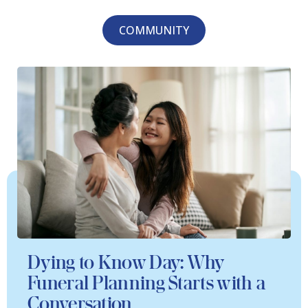
COMMUNITY
Dying to Know Day: Why
Funeral Planning Starts with a
Conversation