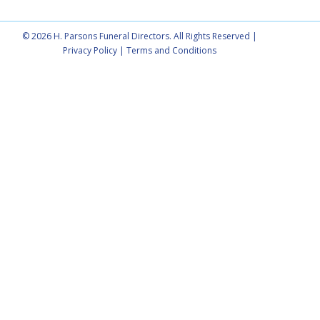
© 2026 H. Parsons Funeral Directors. All Rights Reserved |
Privacy Policy
|
Terms and Conditions