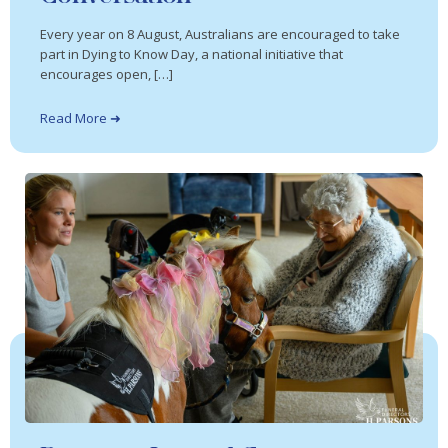
Every year on 8 August, Australians are encouraged to take
part in Dying to Know Day, a national initiative that
encourages open, […]
Read More ➜