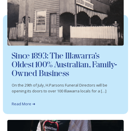
Since 1893: The Illawarra’s
Oldest 100% Australian, Family-
Owned Business
On the 29th of July, H.Parsons Funeral Directors will be
opening its doors to over 100 Illawarra locals for a […]
Read More ➜