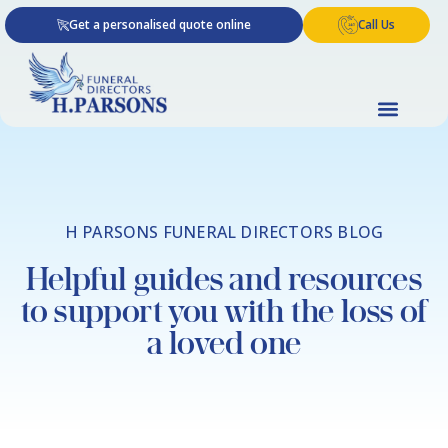
Skip
Get a personalised quote online
Call Us
to
content
H PARSONS FUNERAL DIRECTORS BLOG
Helpful guides and resources
to support you with the loss of
a loved one