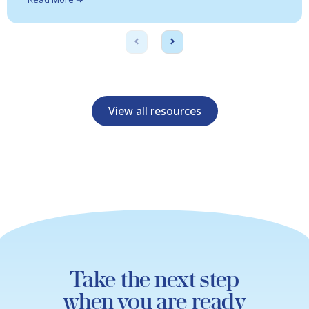
View all resources
Take the next step
when you are ready