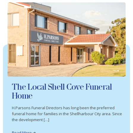
The Local Shell Cove Funeral
Home
H.Parsons Funeral Directors has long been the preferred
funeral home for families in the Shellharbour City area. Since
the development […]
Read More ➜