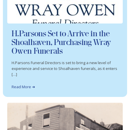
H.Parsons Set to Arrive in the
Shoalhaven, Purchasing Wray
Owen Funerals
H.Parsons Funeral Directors is set to bring a new level of
experience and service to Shoalhaven funerals, as it enters
[…]
Read More ➜