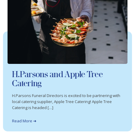
H.Parsons and Apple Tree
Catering
H.Parsons Funeral Directors is excited to be partnering with
local catering supplier, Apple Tree Catering! Apple Tree
Catering is headed […]
Read More ➜