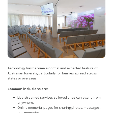
Technology has become a normal and expected feature of
Australian funerals, particularly for families spread across
states or overseas.
Common inclusions are:
Live-streamed services so loved ones can attend from
anywhere.
Online memorial pages for sharing photos, messages,
and memories.