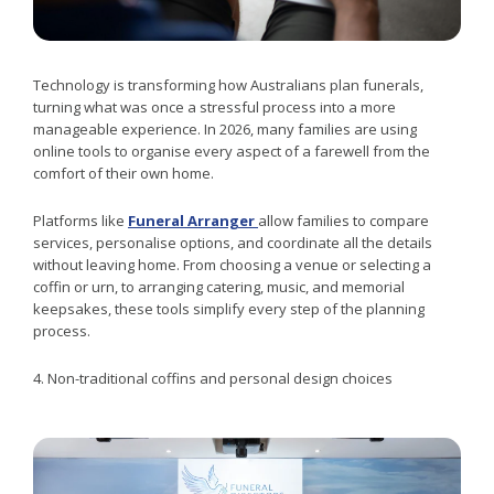
Technology is transforming how Australians plan funerals,
turning what was once a stressful process into a more
manageable experience. In 2026, many families are using
online tools to organise every aspect of a farewell from the
comfort of their own home.
Platforms like
Funeral Arranger
allow families to compare
services, personalise options, and coordinate all the details
without leaving home. From choosing a venue or selecting a
coffin or urn, to arranging catering, music, and memorial
keepsakes, these tools simplify every step of the planning
process.
4. Non-traditional coffins and personal design choices