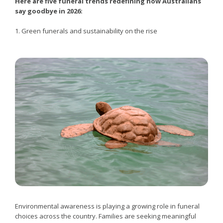
Here are five funeral trends redefining how Australians
say goodbye in 2026:
1. Green funerals and sustainability on the rise
Environmental awareness is playing a growing role in funeral
choices across the country. Families are seeking meaningful