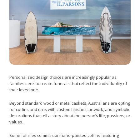
Personalised design choices are increasingly popular as
families seek to create funerals that reflect the individuality of
their loved one.
Beyond standard wood or metal caskets, Australians are opting
for coffins and urns with custom finishes, artwork, and symbolic
decorations that tell a story about the person’s life, passions, or
values.
Some families commission hand-painted coffins featuring