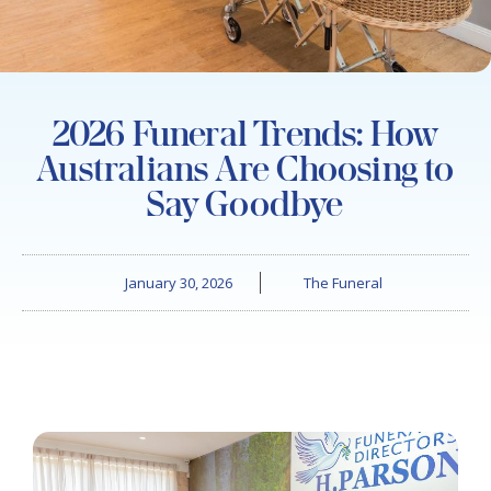
2026 Funeral Trends: How
Australians Are Choosing to
Say Goodbye
January 30, 2026
The Funeral