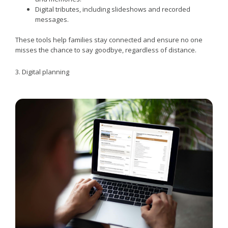
Digital tributes, including slideshows and recorded
messages.
These tools help families stay connected and ensure no one
misses the chance to say goodbye, regardless of distance.
3. Digital planning