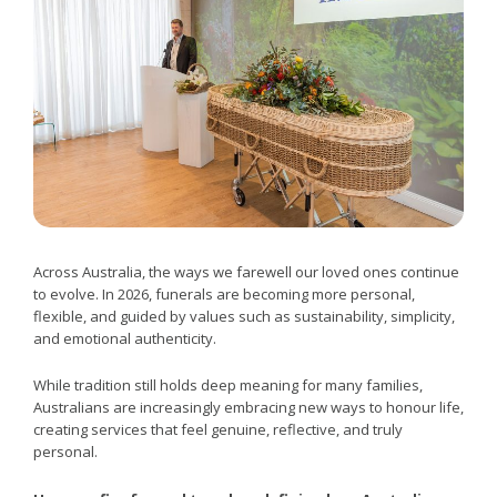
Across Australia, the ways we farewell our loved ones continue
to evolve. In 2026, funerals are becoming more personal,
flexible, and guided by values such as sustainability, simplicity,
and emotional authenticity.
While tradition still holds deep meaning for many families,
Australians are increasingly embracing new ways to honour life,
creating services that feel genuine, reflective, and truly
personal.