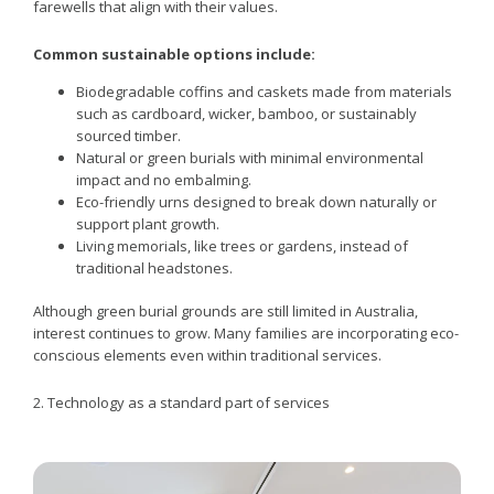
farewells that align with their values.
Common sustainable options include:
Biodegradable coffins and caskets made from materials
such as cardboard, wicker, bamboo, or sustainably
sourced timber.
Natural or green burials with minimal environmental
impact and no embalming.
Eco-friendly urns designed to break down naturally or
support plant growth.
Living memorials, like trees or gardens, instead of
traditional headstones.
Although green burial grounds are still limited in Australia,
interest continues to grow. Many families are incorporating eco-
conscious elements even within traditional services.
2. Technology as a standard part of services