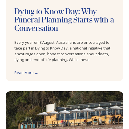
Dying to Know Day: Why
Funeral Planning Starts with a
Conversation
Every year on 8 August, Australians are encouraged to
take part in Dying to Know Day, a national initiative that
encourages open, honest conversations about death,
dying and end-of-life planning. While these
Read More →