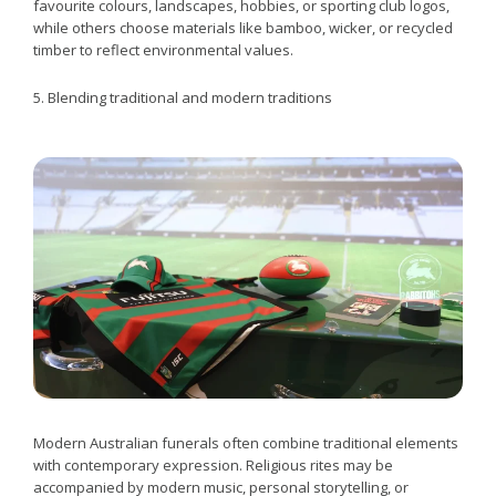
favourite colours, landscapes, hobbies, or sporting club logos,
while others choose materials like bamboo, wicker, or recycled
timber to reflect environmental values.
5. Blending traditional and modern traditions
Modern Australian funerals often combine traditional elements
with contemporary expression. Religious rites may be
accompanied by modern music, personal storytelling, or