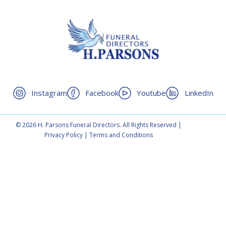
Instagram
Facebook
Youtube
LinkedIn
© 2026 H. Parsons Funeral Directors. All Rights Reserved |
Privacy Policy
|
Terms and Conditions