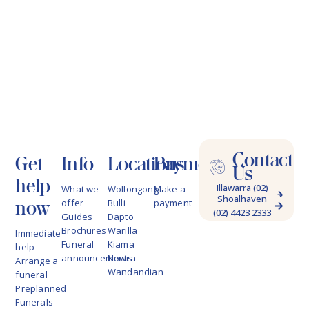
Contact
Get
Info
Locations
Payments
Us
help
Illawarra (02)
What we
Wollongong
Make a
Shoalhaven
4228 9622
now
offer
Bulli
payment
(02) 4423 2333
Guides
Dapto
Brochures
Warilla
Immediate
Funeral
Kiama
help
announcements
Nowra
Arrange a
Wandandian
funeral
Preplanned
Funerals