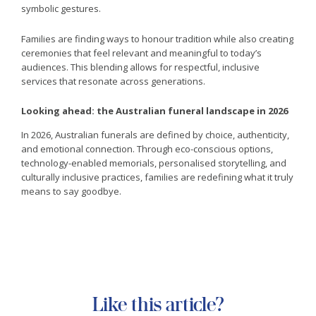
symbolic gestures.
Families are finding ways to honour tradition while also creating
ceremonies that feel relevant and meaningful to today’s
audiences. This blending allows for respectful, inclusive
services that resonate across generations.
Looking ahead: the Australian funeral landscape in 2026
In 2026, Australian funerals are defined by choice, authenticity,
and emotional connection. Through eco-conscious options,
technology-enabled memorials, personalised storytelling, and
culturally inclusive practices, families are redefining what it truly
means to say goodbye.
Like this article?