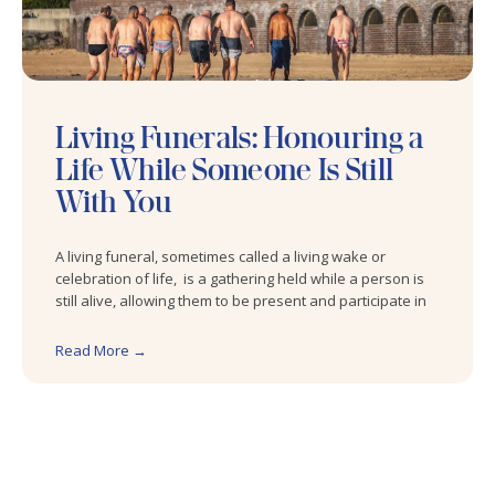
Living Funerals: Honouring a
Life While Someone Is Still
With You
A living funeral, sometimes called a living wake or
celebration of life, is a gathering held while a person is
still alive, allowing them to be present and participate in
Read More →