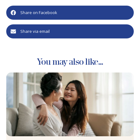
Share on Facebook
Share via email
You may also like...