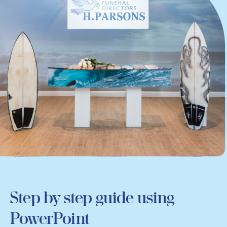
Step by step guide using
PowerPoint