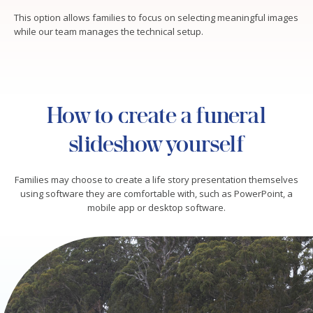
This option allows families to focus on selecting meaningful images
while our team manages the technical setup.
How to create a funeral
slideshow yourself
Families may choose to create a life story presentation themselves
using software they are comfortable with, such as PowerPoint, a
mobile app or desktop software.