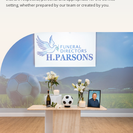
setting, whether prepared by our team or created by you.