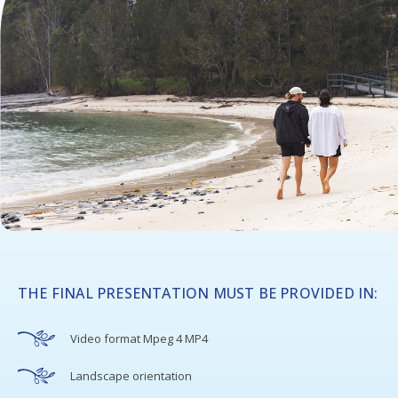
THE FINAL PRESENTATION MUST BE PROVIDED IN:
Video format Mpeg 4 MP4
Landscape orientation