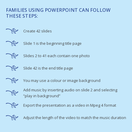
FAMILIES USING POWERPOINT CAN FOLLOW
THESE STEPS:
Create 42 slides
Slide 1 is the beginning title page
Slides 2 to 41 each contain one photo
Slide 42 is the end title page
You may use a colour or image background
Add music by inserting audio on slide 2 and selecting
“play in background”
Export the presentation as a video in Mpeg 4 format
Adjust the length of the video to match the music duration