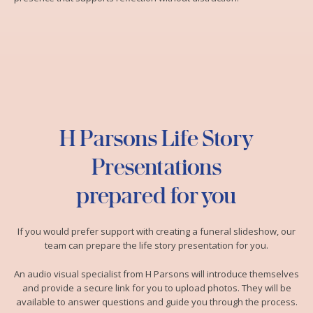
H Parsons Life Story
Presentations
prepared for you
If you would prefer support with creating a funeral slideshow, our
team can prepare the life story presentation for you.
An audio visual specialist from H Parsons will introduce themselves
and provide a secure link for you to upload photos. They will be
available to answer questions and guide you through the process.