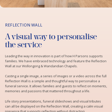
REFLECTION WALL
A visual way to personalise
the service
Leading the way in innovation is part of how H Parsons supports
families. We have embraced technology and feature the Reflection
Wall at our Wollongong & Wandandian Chapels.
Casting a single image, a series of images or a video across the full
Reflection Wall is a simple and thoughtful way to personalise a
funeral service. It allows families and guests to reflect on moments,
memories and passions that mattered throughout a life.
Life story presentations, funeral slideshows and visual tributes
can all be displayed on the Reflection Wall, creating a calm visual
presence that supports reflection without distraction.