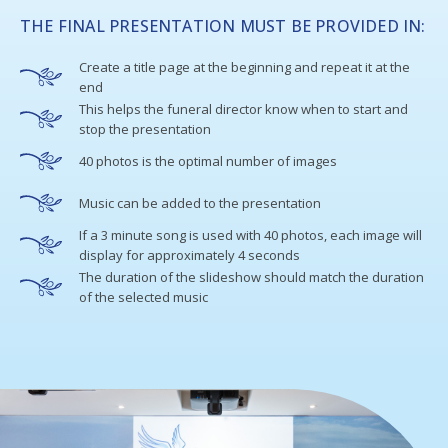
THE FINAL PRESENTATION MUST BE PROVIDED IN:
Create a title page at the beginning and repeat it at the
end
This helps the funeral director know when to start and
stop the presentation
40 photos is the optimal number of images
Music can be added to the presentation
If a 3 minute song is used with 40 photos, each image will
display for approximately 4 seconds
The duration of the slideshow should match the duration
of the selected music