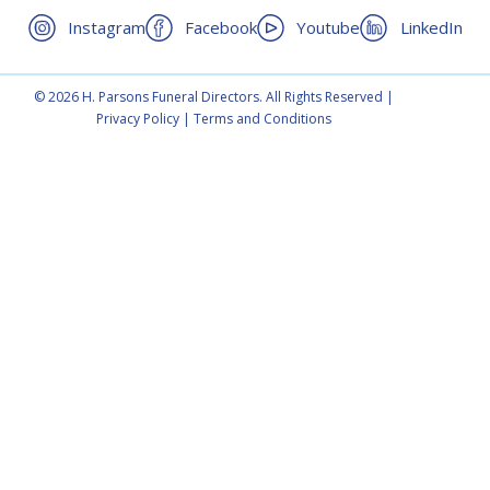
Instagram
Facebook
Youtube
LinkedIn
© 2026 H. Parsons Funeral Directors. All Rights Reserved |
Privacy Policy
|
Terms and Conditions