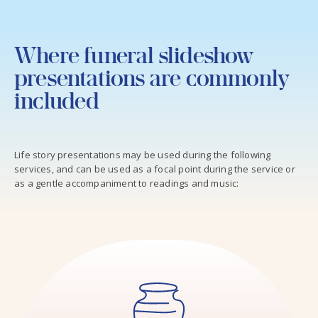
Where funeral slideshow
presentations are commonly
included
Life story presentations may be used during the following
services, and can be used as a focal point during the service or
as a gentle accompaniment to readings and music: