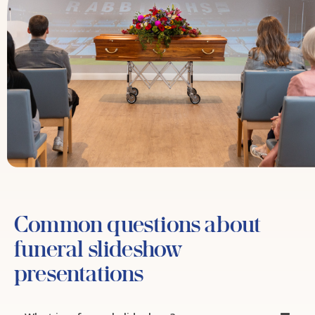
Common questions about
funeral slideshow
presentations