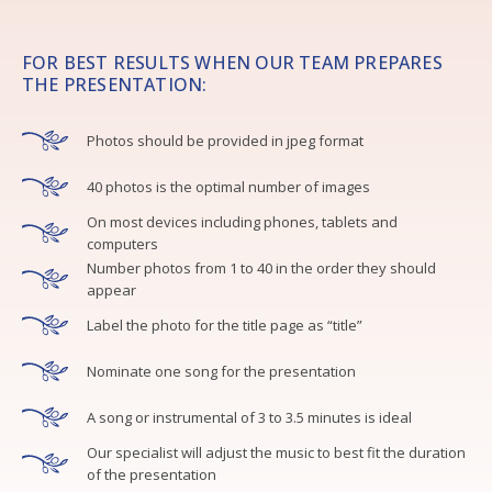
FOR BEST RESULTS WHEN OUR TEAM PREPARES
THE PRESENTATION:
Photos should be provided in jpeg format
40 photos is the optimal number of images
On most devices including phones, tablets and
computers
Number photos from 1 to 40 in the order they should
appear
Label the photo for the title page as “title”
Nominate one song for the presentation
A song or instrumental of 3 to 3.5 minutes is ideal
Our specialist will adjust the music to best fit the duration
of the presentation