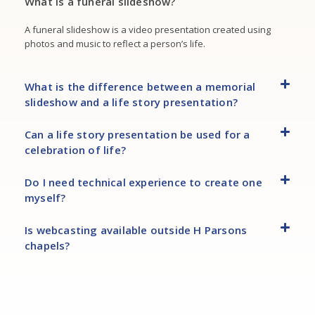
What is a funeral slideshow?
A funeral slideshow is a video presentation created using
photos and music to reflect a person’s life.
What is the difference between a memorial
slideshow and a life story presentation?
Can a life story presentation be used for a
celebration of life?
Do I need technical experience to create one
myself?
Is webcasting available outside H Parsons
chapels?