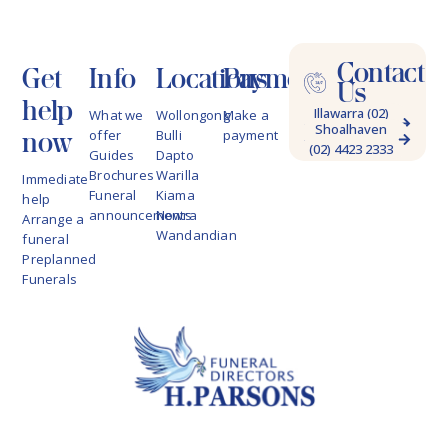
Contact
Get
Info
Locations
Payments
Us
help
Illawarra (02)
What we
Wollongong
Make a
Shoalhaven
4228 9622
now
offer
Bulli
payment
(02) 4423 2333
Guides
Dapto
Brochures
Warilla
Immediate
Funeral
Kiama
help
announcements
Nowra
Arrange a
Wandandian
funeral
Preplanned
Funerals