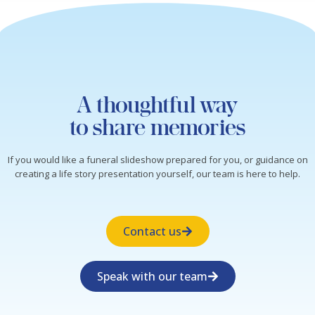
A thoughtful way
to share memories
If you would like a funeral slideshow prepared for you, or guidance on
creating a life story presentation yourself, our team is here to help.
Contact us
Speak with our team