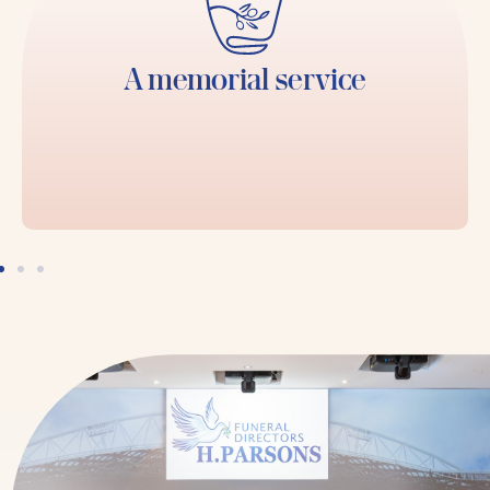
A memorial service