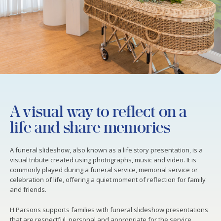
A visual way to reflect on a
life and share memories
A funeral slideshow, also known as a life story presentation, is a
visual tribute created using photographs, music and video. It is
commonly played during a funeral service, memorial service or
celebration of life, offering a quiet moment of reflection for family
and friends.
H Parsons supports families with funeral slideshow presentations
that are respectful, personal and appropriate for the service