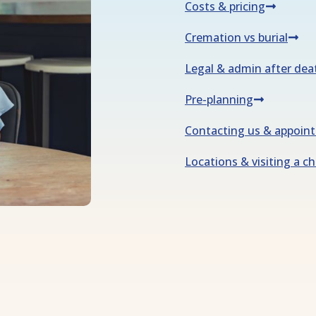
Costs & pricing
Cremation vs burial
Legal & admin after dea
Pre-planning
Contacting us & appoin
Locations & visiting a c