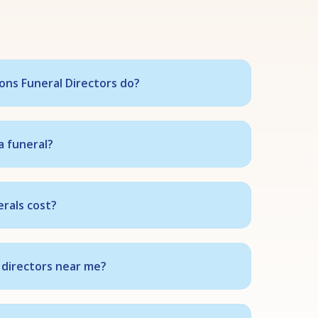
ns Funeral Directors do?
a funeral?
rals cost?
 directors near me?