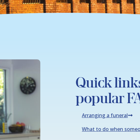
Quick link
popular F
Arranging a funeral
What to do when someo