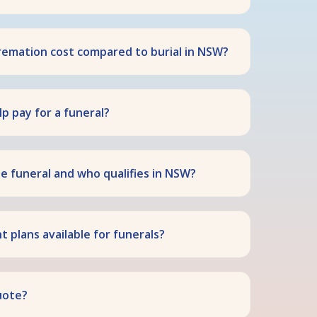
emation cost compared to burial in NSW?
p pay for a funeral?
te funeral and who qualifies in NSW?
 plans available for funerals?
uote?