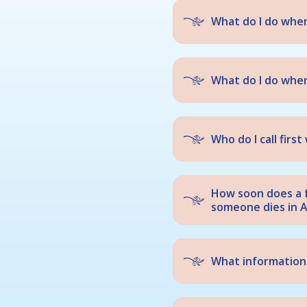
What do I do whe
What do I do when
Who do I call fir
How soon does a 
someone dies in A
What information 