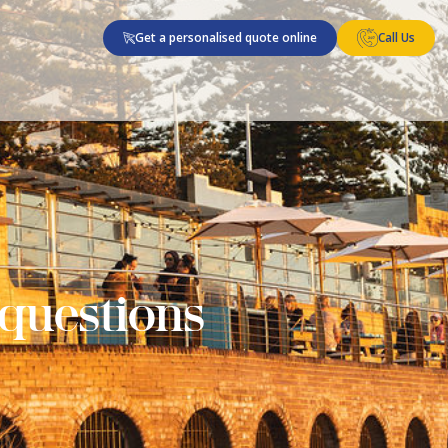
Get a personalised quote online
Call Us
 questions