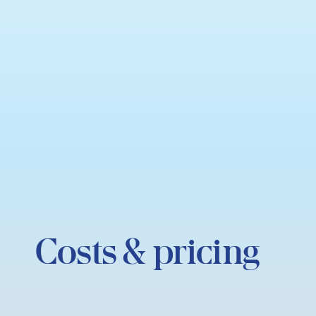
Costs & pricing