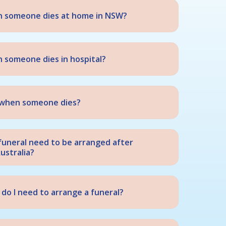
n someone dies at home in NSW?
 someone dies in hospital?
st when someone dies?
funeral need to be arranged after
ustralia?
do I need to arrange a funeral?