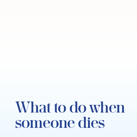
What to do when
someone dies