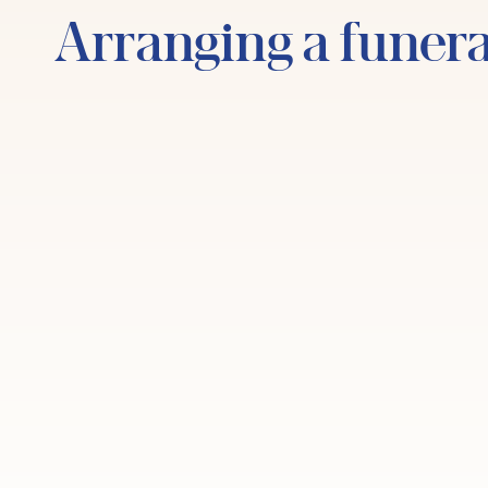
Arranging a funera