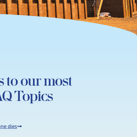
s to our most
AQ Topics
ne dies