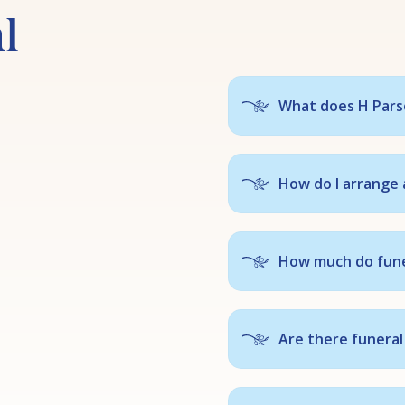
l
What does H Parso
How do I arrange 
How much do fune
Are there funeral