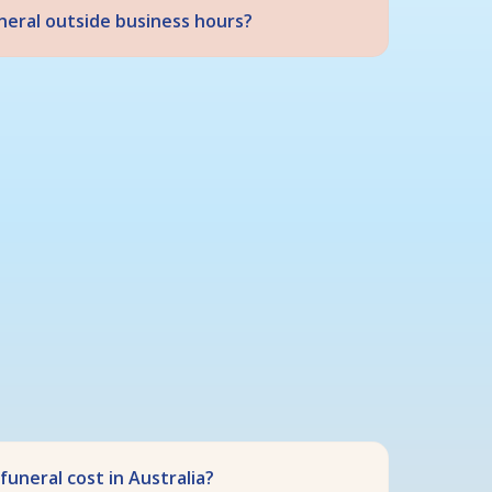
uneral outside business hours?
uneral cost in Australia?