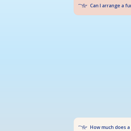
Can I arrange a f
How much does a f