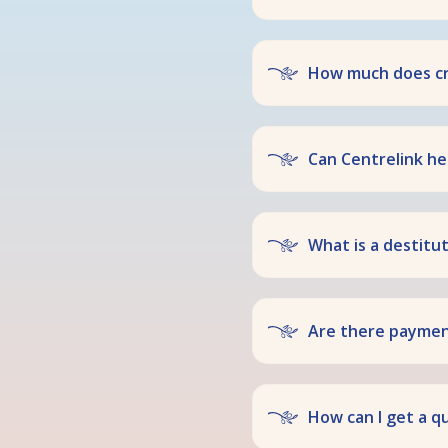
How much does cr
Can Centrelink hel
What is a destitu
Are there payment
How can I get a q