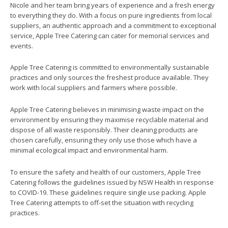
Nicole and her team bring years of experience and a fresh energy
to everything they do. With a focus on pure ingredients from local
suppliers, an authentic approach and a commitment to exceptional
service, Apple Tree Catering can cater for memorial services and
events.
Apple Tree Catering is committed to environmentally sustainable
practices and only sources the freshest produce available. They
work with local suppliers and farmers where possible.
Apple Tree Catering believes in minimising waste impact on the
environment by ensuring they maximise recyclable material and
dispose of all waste responsibly. Their cleaning products are
chosen carefully, ensuring they only use those which have a
minimal ecological impact and environmental harm.
To ensure the safety and health of our customers, Apple Tree
Catering follows the guidelines issued by NSW Health in response
to COVID-19. These guidelines require single use packing. Apple
Tree Catering attempts to off-set the situation with recycling
practices.