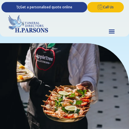
Skip
Get a personalised quote online
Call Us
to
content