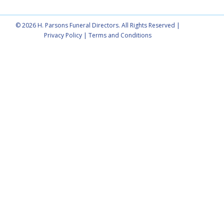
© 2026 H. Parsons Funeral Directors. All Rights Reserved |
Privacy Policy
|
Terms and Conditions