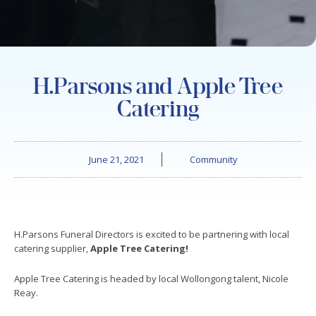
H.Parsons and Apple Tree
Catering
June 21, 2021
Community
H.Parsons Funeral Directors is excited to be partnering with local
catering supplier,
Apple Tree Catering!
Apple Tree Catering is headed by local Wollongong talent, Nicole
Reay.