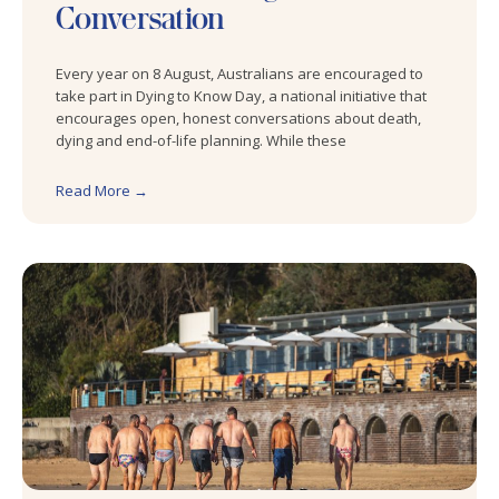
Conversation
Every year on 8 August, Australians are encouraged to
take part in Dying to Know Day, a national initiative that
encourages open, honest conversations about death,
dying and end-of-life planning. While these
Read More →