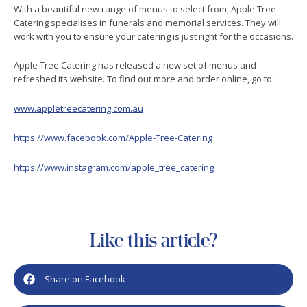
With a beautiful new range of menus to select from, Apple Tree
Catering specialises in funerals and memorial services. They will
work with you to ensure your catering is just right for the occasions.
Apple Tree Catering has released a new set of menus and
refreshed its website. To find out more and order online, go to:
www.appletreecatering.com.au
https://www.facebook.com/Apple-Tree-Catering
https://www.instagram.com/apple_tree_catering
Like this article?
Share on Facebook