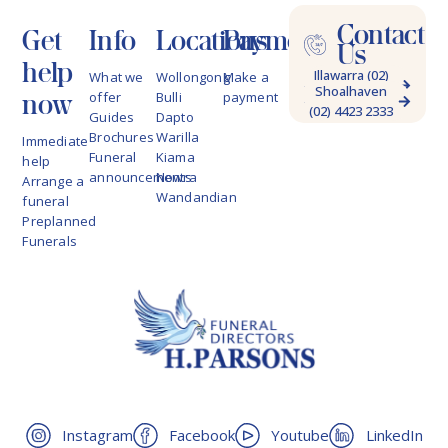
Contact
Get
Info
Locations
Payments
Us
help
Illawarra (02)
What we
Wollongong
Make a
Shoalhaven
4228 9622
now
offer
Bulli
payment
(02) 4423 2333
Guides
Dapto
Brochures
Warilla
Immediate
Funeral
Kiama
help
announcements
Nowra
Arrange a
Wandandian
funeral
Preplanned
Funerals
Instagram
Facebook
Youtube
LinkedIn