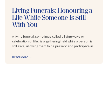
Living Funerals: Honouring a
Life While Someone Is Still
With You
A living funeral, sometimes called a living wake or
celebration of life, is a gathering held while a person is
still alive, allowing them to be present and participate in
Read More →