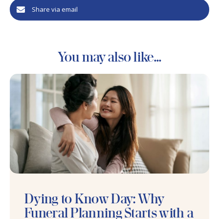
Share via email
You may also like...
Dying to Know Day: Why
Funeral Planning Starts with a