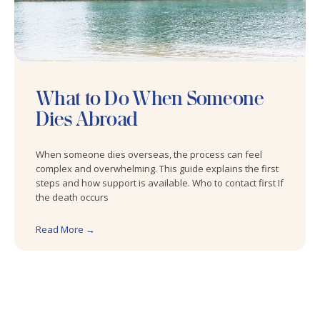
What to Do When Someone
Dies Abroad
When someone dies overseas, the process can feel
complex and overwhelming. This guide explains the first
steps and how support is available. Who to contact first If
the death occurs
Read More →