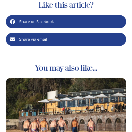
Like this article?
Share on Facebook
Share via email
You may also like...