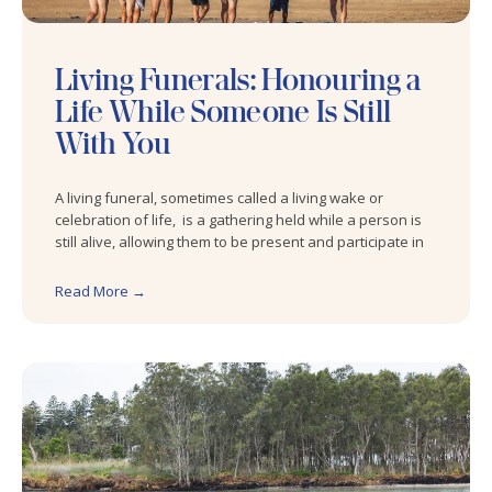
Living Funerals: Honouring a
Life While Someone Is Still
With You
A living funeral, sometimes called a living wake or
celebration of life, is a gathering held while a person is
still alive, allowing them to be present and participate in
Read More →