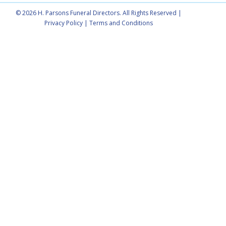
© 2026 H. Parsons Funeral Directors. All Rights Reserved |
Privacy Policy
|
Terms and Conditions