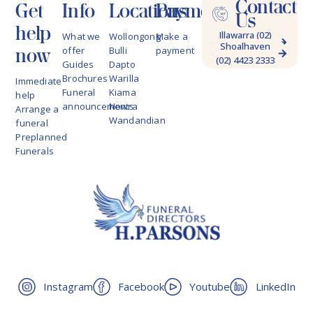
Contact
Get
Info
Locations
Payments
Us
help
Illawarra (02)
What we
Wollongong
Make a
Shoalhaven
4228 9622
now
offer
Bulli
payment
(02) 4423 2333
Guides
Dapto
Brochures
Warilla
Immediate
Funeral
Kiama
help
announcements
Nowra
Arrange a
Wandandian
funeral
Preplanned
Funerals
Instagram
Facebook
Youtube
LinkedIn