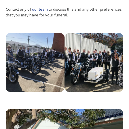
Contact any of
our team
to discuss this and any other preferences
that you may have for your funeral.