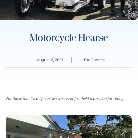
Motorcycle Hearse
August 6, 2021
The Funeral
For those that lived life on two wheels or just held a passion for riding.