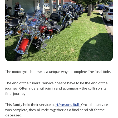
The motorcycle hearse is a unique way to complete The Final Ride.
The end of the funeral service doesn’t have to be the end of the
journey. Often riders will join in and accompany the coffin on its
final journey.
This family held their service at
H.Parsons Bulli.
Once the service
was complete, they all rode together as a final send off for the
deceased.