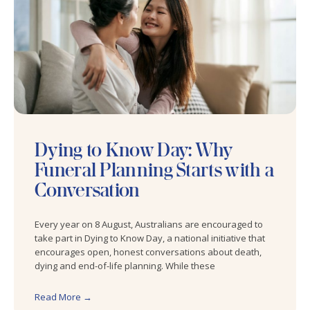
Dying to Know Day: Why
Funeral Planning Starts with a
Conversation
Every year on 8 August, Australians are encouraged to
take part in Dying to Know Day, a national initiative that
encourages open, honest conversations about death,
dying and end-of-life planning. While these
Read More →