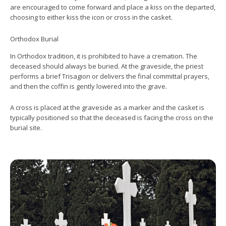
are encouraged to come forward and place a kiss on the departed,
choosing to either kiss the icon or cross in the casket.
Orthodox Burial
In Orthodox tradition, it is prohibited to have a cremation. The
deceased should always be buried. At the graveside, the priest
performs a brief Trisagion or delivers the final committal prayers,
and then the coffin is gently lowered into the grave.
A cross is placed at the graveside as a marker and the casket is
typically positioned so that the deceased is facing the cross on the
burial site.