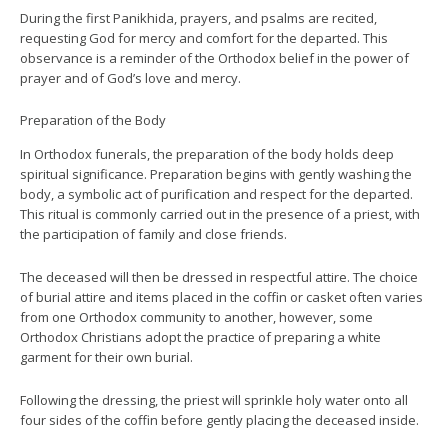
During the first Panikhida, prayers, and psalms are recited,
requesting God for mercy and comfort for the departed. This
observance is a reminder of the Orthodox belief in the power of
prayer and of God’s love and mercy.
Preparation of the Body
In Orthodox funerals, the preparation of the body holds deep
spiritual significance. Preparation begins with gently washing the
body, a symbolic act of purification and respect for the departed.
This ritual is commonly carried out in the presence of a priest, with
the participation of family and close friends.
The deceased will then be dressed in respectful attire. The choice
of burial attire and items placed in the coffin or casket often varies
from one Orthodox community to another, however, some
Orthodox Christians adopt the practice of preparing a white
garment for their own burial.
Following the dressing, the priest will sprinkle holy water onto all
four sides of the coffin before gently placing the deceased inside.