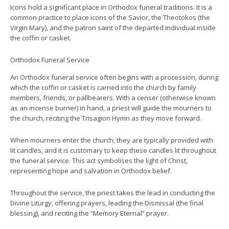
Icons hold a significant place in Orthodox funeral traditions. It is a
common practice to place icons of the Savior, the Theotokos (the
Virgin Mary), and the patron saint of the departed individual inside
the coffin or casket.
Orthodox Funeral Service
An Orthodox funeral service often begins with a procession, during
which the coffin or casket is carried into the church by family
members, friends, or pallbearers. With a censer (otherwise known
as an incense burner) in hand, a priest will guide the mourners to
the church, reciting the Trisagion Hymn as they move forward.
When mourners enter the church, they are typically provided with
lit candles, and it is customary to keep these candles lit throughout
the funeral service. This act symbolises the light of Christ,
representing hope and salvation in Orthodox belief.
Throughout the service, the priest takes the lead in conducting the
Divine Liturgy, offering prayers, leading the Dismissal (the final
blessing), and reciting the “Memory Eternal” prayer.