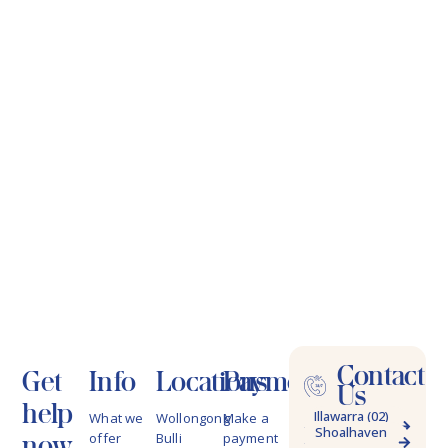
Contact
Get
Info
Locations
Payments
Us
help
Illawarra (02)
What we
Wollongong
Make a
Shoalhaven
4228 9622
now
offer
Bulli
payment