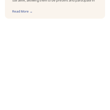
still alive, allowing them to be present and participate in
Read More →