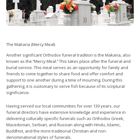
The Makaria (Mercy Meal)
Another significant Orthodox funeral tradition is the Makaria, also
known as the ‘’Mercy Meal.’’ This takes place after the funeral and
burial service. This meal serves as an opportunity for family and
friends to come together to share food and offer comfort and
support to one another during a time of mourning. During this
gathering, it is customary to serve fish because of its scriptural
significance.
Having served our local communities for over 130 years, our
funeral directors have extensive knowledge and experience in
delivering culturally specific funerals such as Orthodox Greek,
Macedonian, Serbian, and Russian along with Hindu, Islamic,
Buddhist, and the more traditional Christian and non-
denominational styles of funerals.