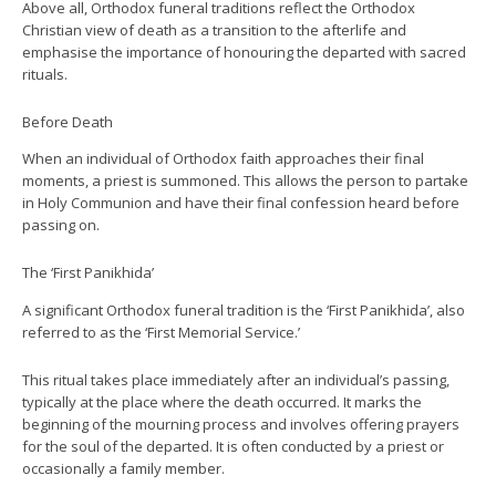
Above all, Orthodox funeral traditions reflect the Orthodox
Christian view of death as a transition to the afterlife and
emphasise the importance of honouring the departed with sacred
rituals.
Before Death
When an individual of Orthodox faith approaches their final
moments, a priest is summoned. This allows the person to partake
in Holy Communion and have their final confession heard before
passing on.
The ‘First Panikhida’
A significant Orthodox funeral tradition is the ‘First Panikhida’, also
referred to as the ‘First Memorial Service.’
This ritual takes place immediately after an individual’s passing,
typically at the place where the death occurred. It marks the
beginning of the mourning process and involves offering prayers
for the soul of the departed. It is often conducted by a priest or
occasionally a family member.