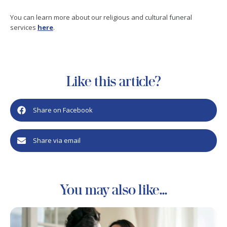
You can learn more about our religious and cultural funeral
services
here
.
Like this article?
Share on Facebook
Share via email
You may also like...