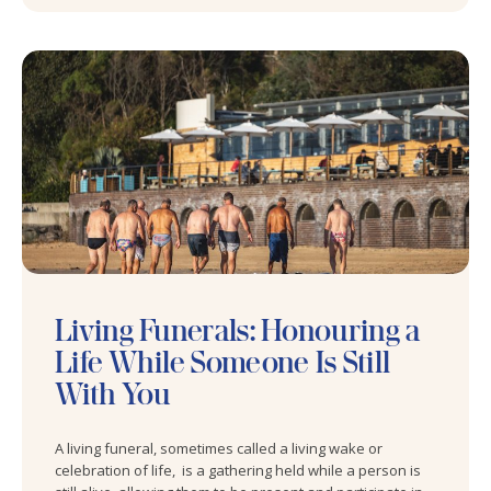
Living Funerals: Honouring a
Life While Someone Is Still
With You
A living funeral, sometimes called a living wake or
celebration of life, is a gathering held while a person is