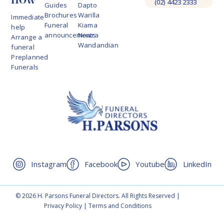
(02) 4423 2333
Guides
Dapto
Brochures
Warilla
Immediate
Funeral
Kiama
help
announcements
Nowra
Arrange a
Wandandian
funeral
Preplanned
Funerals
Instagram
Facebook
Youtube
LinkedIn
© 2026 H. Parsons Funeral Directors. All Rights Reserved |
Privacy Policy
|
Terms and Conditions