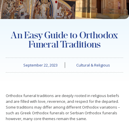
An Easy Guide to Orthodox
Funeral Traditions
September 22, 2023
Cultural & Religious
Orthodox funeral traditions are deeply rooted in religious beliefs
and are filled with love, reverence, and respect for the departed.
Some traditions may differ among different Orthodox variations –
such as Greek Orthodox funerals or Serbian Orthodox funerals
however, many core themes remain the same.