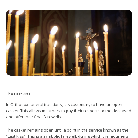
The Last Kiss
In Orthodox funeral traditions, it is customary to have an open
casket. This allows mourners to pay their respects to the deceased
and offer their final farewells.
The casket remains open until a point in the service known as the
“Last Kiss”. This is a symbolic farewell, during which the mourners