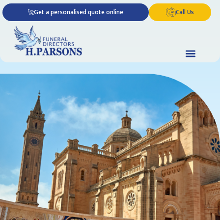
Skip
Get a personalised quote online
Call Us
to
content