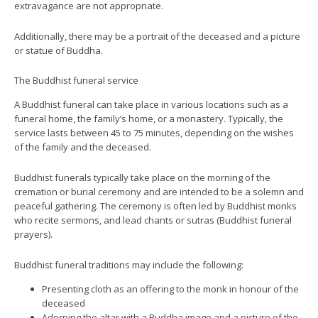
extravagance are not appropriate.
Additionally, there may be a portrait of the deceased and a picture
or statue of Buddha.
The Buddhist funeral service
A Buddhist funeral can take place in various locations such as a
funeral home, the family’s home, or a monastery. Typically, the
service lasts between 45 to 75 minutes, depending on the wishes
of the family and the deceased.
Buddhist funerals typically take place on the morning of the
cremation or burial ceremony and are intended to be a solemn and
peaceful gathering. The ceremony is often led by Buddhist monks
who recite sermons, and lead chants or sutras (Buddhist funeral
prayers).
Buddhist funeral traditions may include the following:
Presenting cloth as an offering to the monk in honour of the
deceased
Adorning the altar with a Buddha image and a picture of the