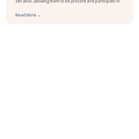
still alive, allowing them to be present and participate in
Read More →