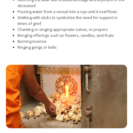
deceased
Pouring water from a vessel into a cup until it overflows
Walking with sticks to symbolize the need for support in
times of grief.
Chanting or singing appropriate sutras, or prayers
Bringing offerings such as flowers, candles, and fruits
Burning incense
Ringing gongs or bells