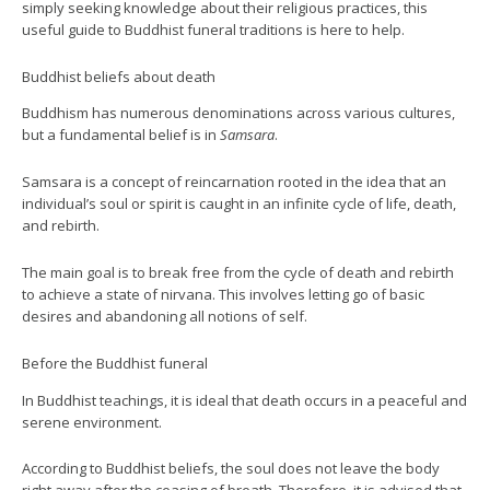
simply seeking knowledge about their religious practices, this
useful guide to Buddhist funeral traditions is here to help.
Buddhist beliefs about death
Buddhism has numerous denominations across various cultures,
but a fundamental belief is in
Samsara
.
Samsara is a concept of reincarnation rooted in the idea that an
individual’s soul or spirit is caught in an infinite cycle of life, death,
and rebirth.
The main goal is to break free from the cycle of death and rebirth
to achieve a state of nirvana. This involves letting go of basic
desires and abandoning all notions of self.
Before the Buddhist funeral
In Buddhist teachings, it is ideal that death occurs in a peaceful and
serene environment.
According to Buddhist beliefs, the soul does not leave the body