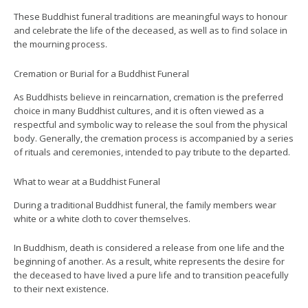
These Buddhist funeral traditions are meaningful ways to honour
and celebrate the life of the deceased, as well as to find solace in
the mourning process.
Cremation or Burial for a Buddhist Funeral
As Buddhists believe in reincarnation, cremation is the preferred
choice in many Buddhist cultures, and it is often viewed as a
respectful and symbolic way to release the soul from the physical
body. Generally, the cremation process is accompanied by a series
of rituals and ceremonies, intended to pay tribute to the departed.
What to wear at a Buddhist Funeral
During a traditional Buddhist funeral, the family members wear
white or a white cloth to cover themselves.
In Buddhism, death is considered a release from one life and the
beginning of another. As a result, white represents the desire for
the deceased to have lived a pure life and to transition peacefully
to their next existence.