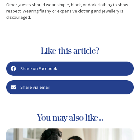
Other guests should wear simple, black, or dark clothing to show
respect. Wearing flashy or expensive clothing and jewellery is
discouraged.
Like this article?
Share on Facebook
Share via email
You may also like...