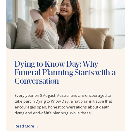
Dying to Know Day: Why
Funeral Planning Starts with a
Conversation
Every year on 8 August, Australians are encouraged to
take part in Dying to Know Day, a national initiative that
encourages open, honest conversations about death,
dying and end-of-life planning. While these
Read More →