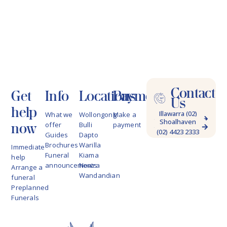
Contact
Get
Info
Locations
Payments
Us
help
Illawarra (02)
What we
Wollongong
Make a
Shoalhaven
4228 9622
now
offer
Bulli
payment
(02) 4423 2333
Guides
Dapto
Brochures
Warilla
Immediate
Funeral
Kiama
help
announcements
Nowra
Arrange a
Wandandian
funeral
Preplanned
Funerals