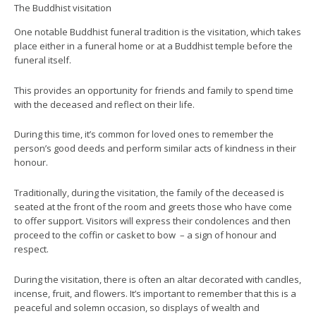
The Buddhist visitation
One notable Buddhist funeral tradition is the visitation, which takes
place either in a funeral home or at a Buddhist temple before the
funeral itself.
This provides an opportunity for friends and family to spend time
with the deceased and reflect on their life.
During this time, it’s common for loved ones to remember the
person’s good deeds and perform similar acts of kindness in their
honour.
Traditionally, during the visitation, the family of the deceased is
seated at the front of the room and greets those who have come
to offer support. Visitors will express their condolences and then
proceed to the coffin or casket to bow – a sign of honour and
respect.
During the visitation, there is often an altar decorated with candles,
incense, fruit, and flowers. It’s important to remember that this is a
peaceful and solemn occasion, so displays of wealth and