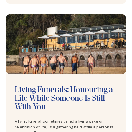
Living Funerals: Honouring a
Life While Someone Is Still
With You
A living funeral, sometimes called a living wake or
celebration of life, is a gathering held while a person is