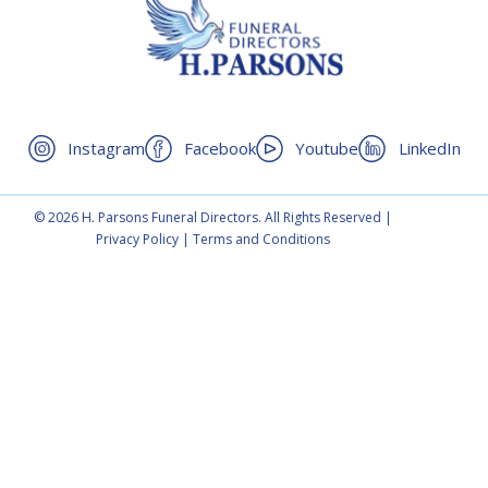
Instagram
Facebook
Youtube
LinkedIn
© 2026 H. Parsons Funeral Directors. All Rights Reserved |
Privacy Policy
|
Terms and Conditions