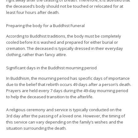
right away after the ceasing of breath. Therefore, it is advised that
the deceased’s body should not be touched or relocated for at
least four hours after death.
Preparing the body for a Buddhist Funeral
According to Buddhist traditions, the body must be completely
cooled before it is washed and prepared for either burial or
cremation. The deceased is typically dressed in their everyday
clothing, rather than fancy attire.
Significant days in the Buddhist mourning period
In Buddhism, the mourning period has specific days of importance
due to the belief that rebirth occurs 49 days after a person’s death.
Prayers are held every 7 days during the 49-day mourning period
to help the deceased transition to the afterlife.
A religious ceremony and service is typically conducted on the
3rd day after the passing of a loved one. However, the timing of
this service can vary depending on the family’s wishes and the
situation surrounding the death.