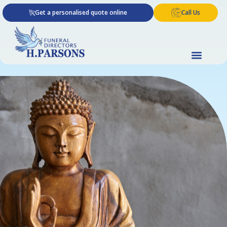
Skip
Get a personalised quote online
Call Us
to
content