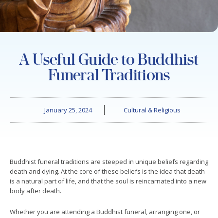
A Useful Guide to Buddhist
Funeral Traditions
January 25, 2024
Cultural & Religious
Buddhist funeral traditions are steeped in unique beliefs regarding
death and dying. At the core of these beliefs is the idea that death
is a natural part of life, and that the soul is reincarnated into a new
body after death.
Whether you are attending a Buddhist funeral, arranging one, or