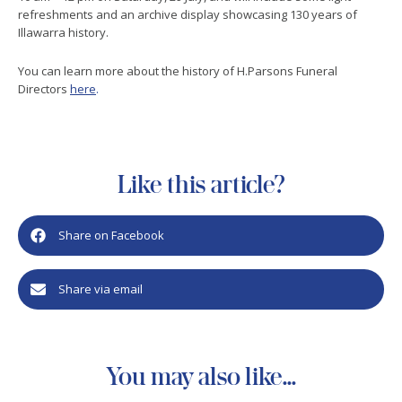
refreshments and an archive display showcasing 130 years of
Illawarra history.
You can learn more about the history of H.Parsons Funeral
Directors
here
.
Like this article?
Share on Facebook
Share via email
You may also like...