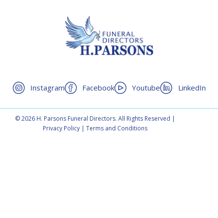
Instagram
Facebook
Youtube
LinkedIn
© 2026 H. Parsons Funeral Directors. All Rights Reserved |
Privacy Policy
|
Terms and Conditions