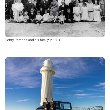
Henry Parsons and his family in 1893.