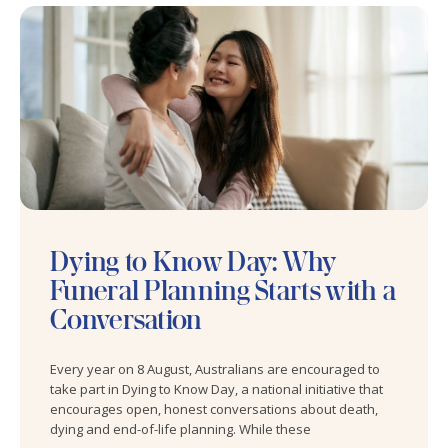
Dying to Know Day: Why
Funeral Planning Starts with a
Conversation
Every year on 8 August, Australians are encouraged to
take part in Dying to Know Day, a national initiative that
encourages open, honest conversations about death,
dying and end-of-life planning. While these