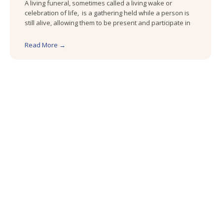
A living funeral, sometimes called a living wake or
celebration of life, is a gathering held while a person is
still alive, allowing them to be present and participate in
Read More →