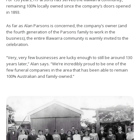
remaining 100% locally owned since the company’s doors opened
in 1893.
As far as Alan Parsons is concerned, the company’s owner (and
the fourth generation of the Parsons family to work in the
business), the entire Illawarra community is warmly invited to the
celebration.
“Very, very few businesses are lucky enough to still be around 130
years later,” Alan says. “We’re incredibly proud to be one of the
few funeral companies in the area that has been able to remain
100% Australian and family-owned.”