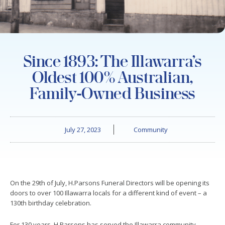
Since 1893: The Illawarra’s
Oldest 100% Australian,
Family-Owned Business
July 27, 2023
Community
On the 29th of July, H.Parsons Funeral Directors will be opening its
doors to over 100 Illawarra locals for a different kind of event – a
130th birthday celebration.
For 130 years, H.Parsons has served the Illawarra community,