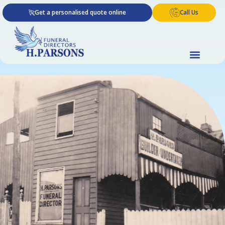
Skip
Get a personalised quote online
Call Us
to
content