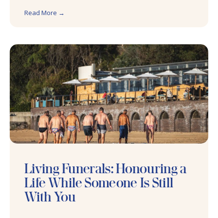
Read More →
Living Funerals: Honouring a
Life While Someone Is Still
With You