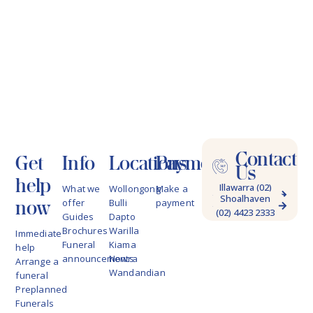
Contact
Get
Info
Locations
Payments
Us
help
Illawarra (02)
What we
Wollongong
Make a
Shoalhaven
4228 9622
now
offer
Bulli
payment
(02) 4423 2333
Guides
Dapto
Brochures
Warilla
Immediate
Funeral
Kiama
help
announcements
Nowra
Arrange a
Wandandian
funeral
Preplanned
Funerals