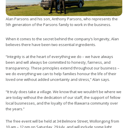
Alan Parsons and his son, Anthony Parsons, who represents the
5th generation of the Parsons family to work in the business.
When it comes to the secret behind the company’s longevity, Alan
believes there have been two essential ingredients.
“Integrity is at the heart of everything we do – we have always
been and will always be committed to honesty, fairness, and
transparency. These principles extend throughout our business –
we do everything we can to help families honour the life of their
loved one without added uncertainty and stress,” Alan says.
“It truly does take a village. We know that we wouldn’t be where we
are today without the dedication of our staff, the support of fellow
local businesses, and the loyalty of the Illawarra community over
the years.”
The free event will be held at 34 Belmore Street, Wollongong from
10 am – 12 pm on Saturday, 29 July, and will include some light