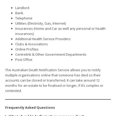
Landlord
Bank
Telephone
Utilities (Electricity, Gas, Internet)
Insurances (Home and Car as well any personal or health
insurances)
Additional Health Service Providers
Clubs & Associations
Online Profiles
Centrelink & Other Government Departments
Post Office
The Australian Death Notification Service allows you to notify
multiple organisations online that someone has died so their
accounts can be closed or transferred. It can take around 12
months for an estate to be finalised or longer, if it’s complex or
contested.
Frequently Asked Questions