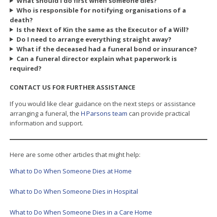
What should I do first when someone dies?
Who is responsible for notifying organisations of a
death?
Is the Next of Kin the same as the Executor of a Will?
Do I need to arrange everything straight away?
What if the deceased had a funeral bond or insurance?
Can a funeral director explain what paperwork is
required?
CONTACT US FOR FURTHER ASSISTANCE
If you would like clear guidance on the next steps or assistance
arranging a funeral, the
H Parsons team
can provide practical
information and support.
Here are some other articles that might help:
What to Do When Someone Dies at Home
What to Do When Someone Dies in Hospital
What to Do When Someone Dies in a Care Home