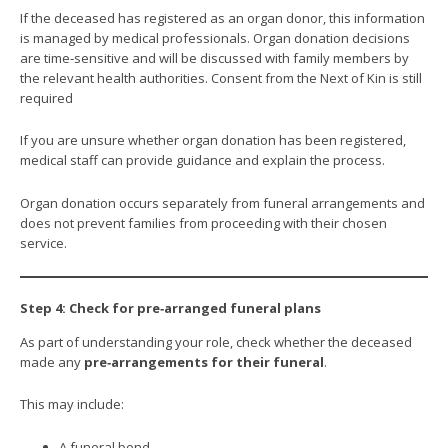
If the deceased has registered as an organ donor, this information
is managed by medical professionals. Organ donation decisions
are time‑sensitive and will be discussed with family members by
the relevant health authorities. Consent from the Next of Kin is still
required
If you are unsure whether organ donation has been registered,
medical staff can provide guidance and explain the process.
Organ donation occurs separately from funeral arrangements and
does not prevent families from proceeding with their chosen
service.
Step 4: Check for pre‑arranged funeral plans
As part of understanding your role, check whether the deceased
made any
pre‑arrangements for their funeral
.
This may include:
A funeral bond