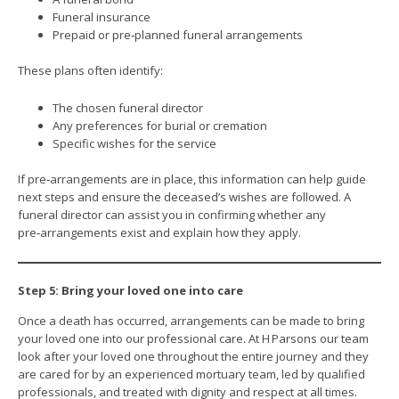
Funeral insurance
Prepaid or pre‑planned funeral arrangements
These plans often identify:
The chosen funeral director
Any preferences for burial or cremation
Specific wishes for the service
If pre‑arrangements are in place, this information can help guide
next steps and ensure the deceased’s wishes are followed. A
funeral director can assist you in confirming whether any
pre‑arrangements exist and explain how they apply.
Step 5: Bring your loved one into care
Once a death has occurred, arrangements can be made to bring
your loved one into our professional care. At H Parsons our team
look after your loved one throughout the entire journey and they
are cared for by an experienced mortuary team, led by qualified
professionals, and treated with dignity and respect at all times.