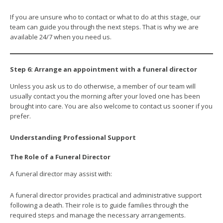
If you are unsure who to contact or what to do at this stage, our
team can guide you through the next steps. That is why we are
available 24/7 when you need us.
Step 6: Arrange an appointment with a funeral director
Unless you ask us to do otherwise, a member of our team will
usually contact you the morning after your loved one has been
brought into care. You are also welcome to contact us sooner if you
prefer.
Understanding Professional Support
The Role of a Funeral Director
A funeral director may assist with:
A funeral director provides practical and administrative support
following a death. Their role is to guide families through the
required steps and manage the necessary arrangements.