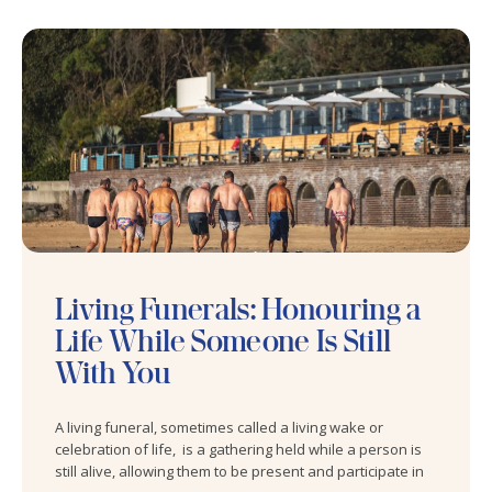
Living Funerals: Honouring a
Life While Someone Is Still
With You
A living funeral, sometimes called a living wake or
celebration of life, is a gathering held while a person is
still alive, allowing them to be present and participate in