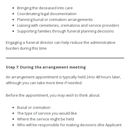
Bringing the deceased into care
Coordinating legal documentation
Planning burial or cremation arrangements
Liaising with cemeteries, crematoria and service providers
Supporting families through funeral planning decisions
Engaging a funeral director can help reduce the administrative
burden during this time
Step 7: During the arrangement meeting
An arrangement appointment is typically held 24 to 48 hours later,
although you can take more time if needed.
Before the appointment, you may wish to think about:
Burial or cremation
The type of service you would like
Where the service might be held
Who will be responsible for making decisions (the Applicant