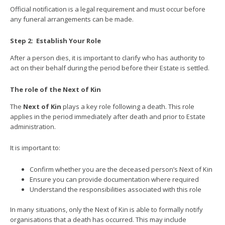
Official notification is a legal requirement and must occur before
any funeral arrangements can be made.
Step 2:
Establish Your Role
After a person dies, it is important to clarify who has authority to
act on their behalf during the period before their Estate is settled.
The role of the Next of Kin
The
Next of Kin
plays a key role following a death. This role
applies in the period immediately after death and prior to Estate
administration.
It is important to:
Confirm whether you are the deceased person’s Next of Kin
Ensure you can provide documentation where required
Understand the responsibilities associated with this role
In many situations, only the Next of Kin is able to formally notify
organisations that a death has occurred. This may include