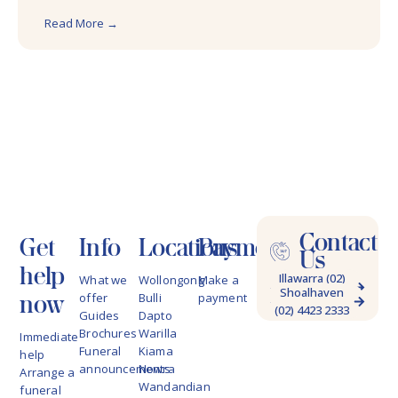
Read More →
Contact
Get
Info
Locations
Payments
Us
help
Illawarra (02)
What we
Wollongong
Make a
Shoalhaven
4228 9622
now
offer
Bulli
payment
(02) 4423 2333
Guides
Dapto
Brochures
Warilla
Immediate
Funeral
Kiama
help
announcements
Nowra
Arrange a
Wandandian
funeral