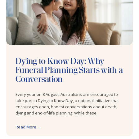
Dying to Know Day: Why
Funeral Planning Starts with a
Conversation
Every year on 8 August, Australians are encouraged to
take part in Dying to Know Day, a national initiative that
encourages open, honest conversations about death,
dying and end-of-life planning. While these
Read More →