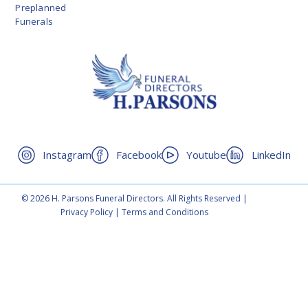
Preplanned
Funerals
Instagram
Facebook
Youtube
LinkedIn
© 2026 H. Parsons Funeral Directors. All Rights Reserved |
Privacy Policy
|
Terms and Conditions