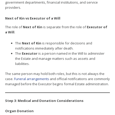
government departments, financial institutions, and service
providers.
Next of Kin vs Executor of a Will
The role of
Next of Kin
is separate from the role of
Executor of
a Will
.
The
Next of Kin
is responsible for decisions and
notifications immediately after death.
The
Executor
is a person named in the Will to administer
the Estate and manage matters such as assets and
liabilities.
The same person may hold both roles, but this is not always the
case.
Funeral arrangements
and official notifications are commonly
managed before the Executor begins formal Estate administration.
Step 3: Medical and Donation Considerations
Organ Donation