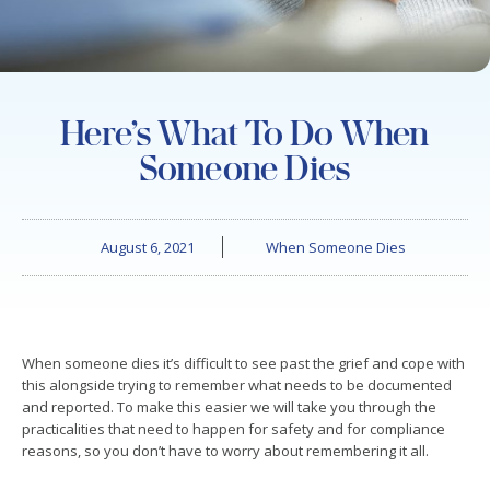
Here’s What To Do When
Someone Dies
August 6, 2021
When Someone Dies
When someone dies it’s difficult to see past the grief and cope with
this alongside trying to remember what needs to be documented
and reported. To make this easier we will take you through the
practicalities that need to happen for safety and for compliance
reasons, so you don’t have to worry about remembering it all.