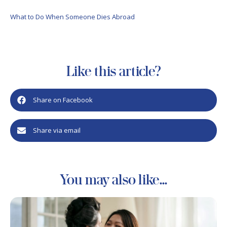
What to Do When Someone Dies Abroad
Like this article?
Share on Facebook
Share via email
You may also like...