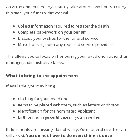
An Arrangement meetings usually take around two hours. During
this time, your funeral director will:
Collect information required to register the death
Complete paperwork on your behalf
Discuss your wishes for the funeral service
Make bookings with any required service providers
This allows you to focus on honouring your loved one, rather than
managing administrative tasks.
What to bring to the appointment
If available, you may bring:
Clothing for your loved one
Items to be placed with them, such as letters or photos
Identification for the nominated Applicant
Birth or marriage certificates if you have them
If documents are missing, do not worry. Your funeral director can
still assist.
You do not have to do everything at once