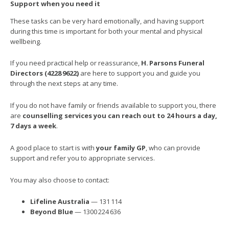
Support when you need it
These tasks can be very hard emotionally, and having support
during this time is important for both your mental and physical
wellbeing.
If you need practical help or reassurance,
H.
Parsons Funeral
Directors (4228
9622)
are here to support you and guide you
through the next steps at any time.
If you do not have family or friends available to support you, there
are
counselling services you can reach out to 24 hours a day,
7 days a week
.
A good place to start is with
your family GP
, who can provide
support and refer you to appropriate services.
You may also choose to contact:
Lifeline Australia
— 131 114
Beyond Blue
— 1300 224 636