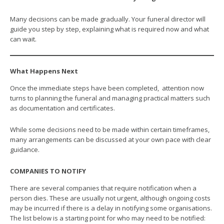
Many decisions can be made gradually. Your funeral director will
guide you step by step, explaining what is required now and what
can wait.
What Happens Next
Once the immediate steps have been completed, attention now
turns to planning the funeral and managing practical matters such
as documentation and certificates.
While some decisions need to be made within certain timeframes,
many arrangements can be discussed at your own pace with clear
guidance.
COMPANIES TO NOTIFY
There are several companies that require notification when a
person dies. These are usually not urgent, although ongoing costs
may be incurred if there is a delay in notifying some organisations.
The list below is a starting point for who may need to be notified: