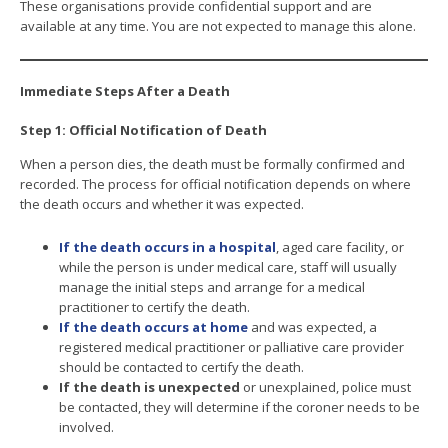
These organisations provide confidential support and are
available at any time. You are not expected to manage this alone.
Immediate Steps After a Death
Step 1: Official Notification of Death
When a person dies, the death must be formally confirmed and
recorded. The process for official notification depends on where
the death occurs and whether it was expected.
If the death occurs in a hospital
, aged care facility, or
while the person is under medical care, staff will usually
manage the initial steps and arrange for a medical
practitioner to certify the death.
If the death occurs at home
and was expected, a
registered medical practitioner or palliative care provider
should be contacted to certify the death.
If the death is unexpected
or unexplained, police must
be contacted, they will determine if the coroner needs to be
involved.