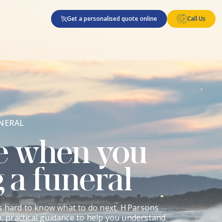
Get a personalised quote online
Call Us
NERAL
e when you
 a funeral
s hard to know what to do next. H Parsons
m, practical guidance to help you understand