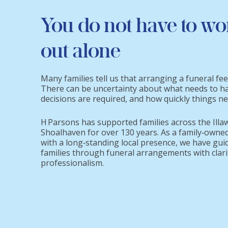
You do not have to wo
out alone
Many families tell us that arranging a funeral fe
There can be uncertainty about what needs to h
decisions are required, and how quickly things n
H Parsons has supported families across the Illa
Shoalhaven for over 130 years. As a family‑owned
with a long‑standing local presence, we have gui
families through funeral arrangements with clari
professionalism.