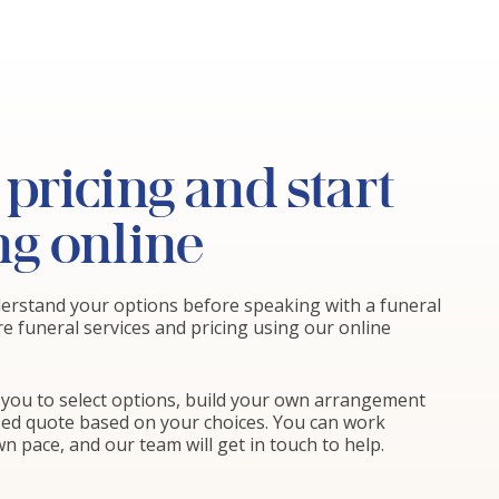
pricing and start
ng online
nderstand your options before speaking with a funeral
re funeral services and pricing using our online
ws you to select options, build your own arrangement
sed quote based on your choices. You can work
n pace, and our team will get in touch to help.