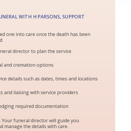
UNERAL WITH H PARSONS, SUPPORT
ed one into care once the death has been
ed
neral director to plan the service
al and cremation options
ice details such as dates, times and locations
s and liaising with service providers
odging required documentation
. Your funeral director will guide you
d manage the details with care.