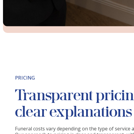
PRICING
Transparent prici
clear explanations
Funeral costs vary depending on the type of service 