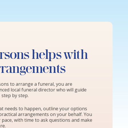
sons helps with
arrangements
ns to arrange a funeral, you are
ced local funeral director who will guide
step by step.
hat needs to happen, outline your options
practical arrangements on your behalf. You
r pace, with time to ask questions and make
re.