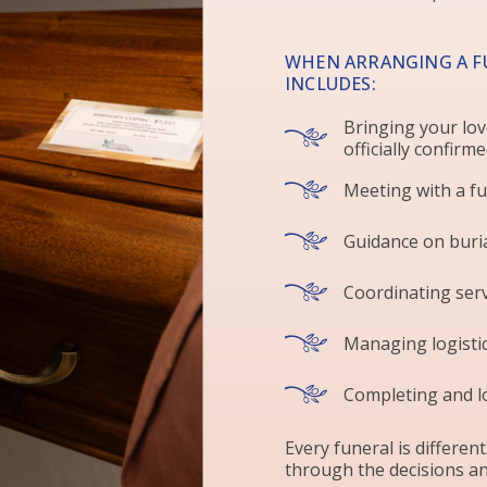
WHEN ARRANGING A F
INCLUDES:
Bringing your lov
officially confirm
Meeting with a fu
Guidance on buri
Coordinating serv
Managing logistic
Completing and l
Every funeral is different
through the decisions an