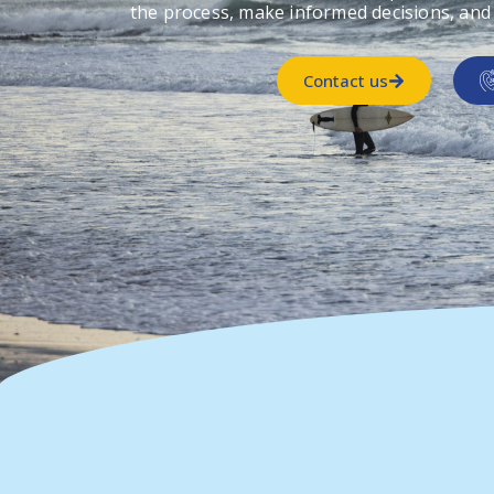
the process, make informed decisions, and
Contact us