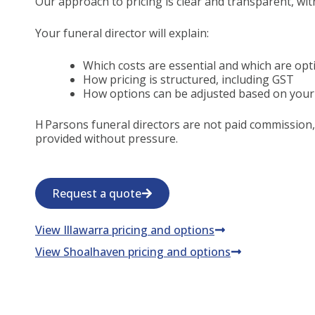
Our approach to pricing is clear and transparent, wit
Your funeral director will explain:
Which costs are essential and which are opt
How pricing is structured, including GST
How options can be adjusted based on your
H Parsons funeral directors are not paid commission,
provided without pressure.
Request a quote
View Illawarra pricing and options
View Shoalhaven pricing and options