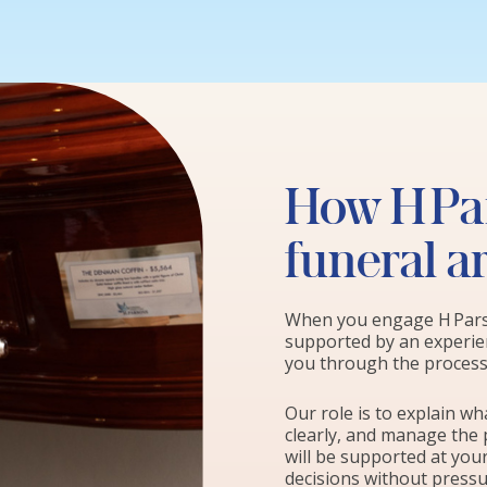
How H Par
funeral 
When you engage H Parso
supported by an experien
you through the process 
Our role is to explain w
clearly, and manage the 
will be supported at you
decisions without pressu