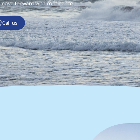
 move forward with confidence.
Call us