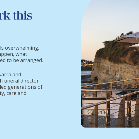
rk this
els overwhelming.
appen, what
eed to be arranged.
warra and
 funeral director
ded generations of
ty, care and