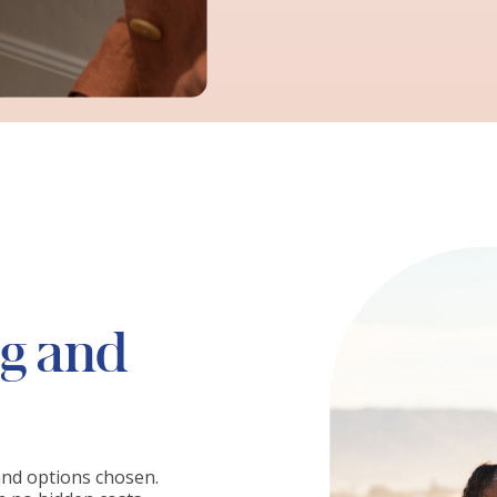
ng and
and options chosen.