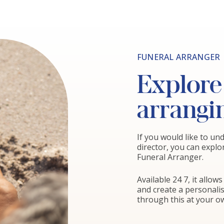
FUNERAL ARRANGER
Explore 
arrangi
If you would like to u
director, you can explo
Funeral Arranger.
Available 24 7, it allo
and create a personali
through this at your ow