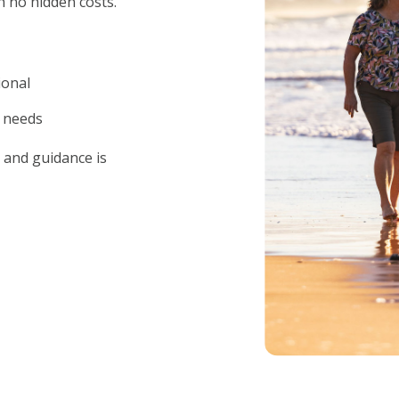
h no hidden costs.
ional
 needs
 and guidance is