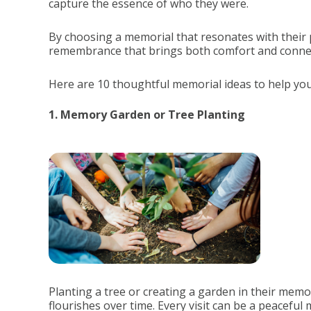
capture the essence of who they were.
By choosing a memorial that resonates with their 
remembrance that brings both comfort and conne
Here are 10 thoughtful memorial ideas to help you 
1. Memory Garden or Tree Planting
Planting a tree or creating a garden in their memo
flourishes over time. Every visit can be a peaceful