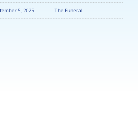
tember 5, 2025
The Funeral