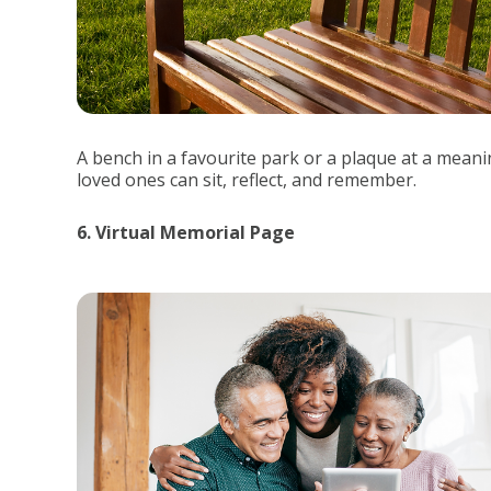
A bench in a favourite park or a plaque at a mean
loved ones can sit, reflect, and remember.
6. Virtual Memorial Page