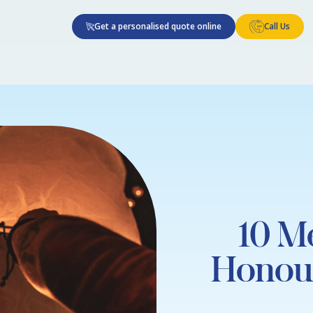
Get a personalised quote online
Call Us
10 M
Honou