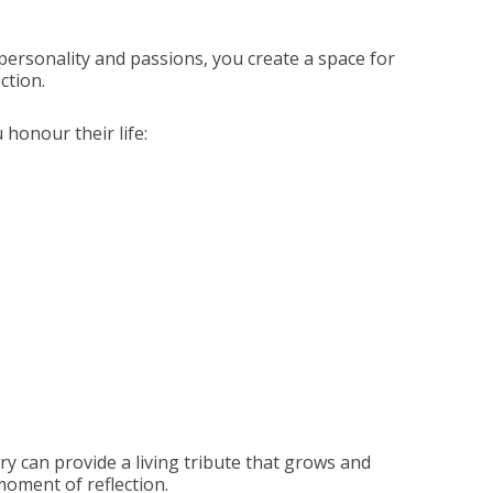
personality and passions, you create a space for
ction.
honour their life:
ry can provide a living tribute that grows and
 moment of reflection.