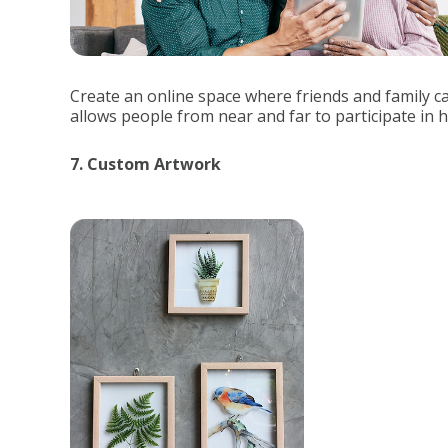
Create an online space where friends and family 
allows people from near and far to participate in
7. Custom Artwork