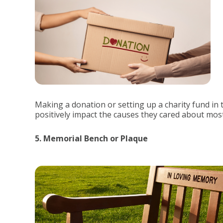
Making a donation or setting up a charity fund in 
positively impact the causes they cared about most
5. Memorial Bench or Plaque