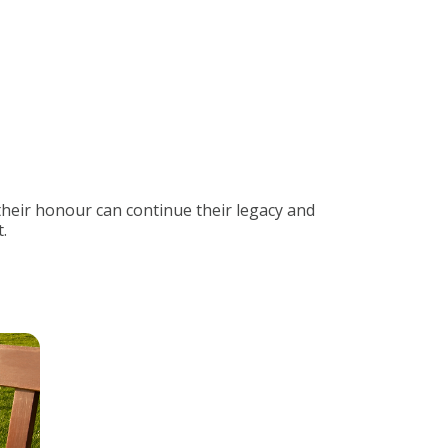
their honour can continue their legacy and
.