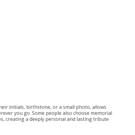
eir initials, birthstone, or a small photo, allows
wherever you go. Some people also choose memorial
s, creating a deeply personal and lasting tribute