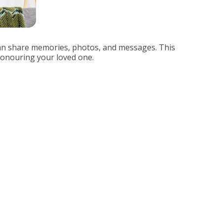
can share memories, photos, and messages. This
 honouring your loved one.