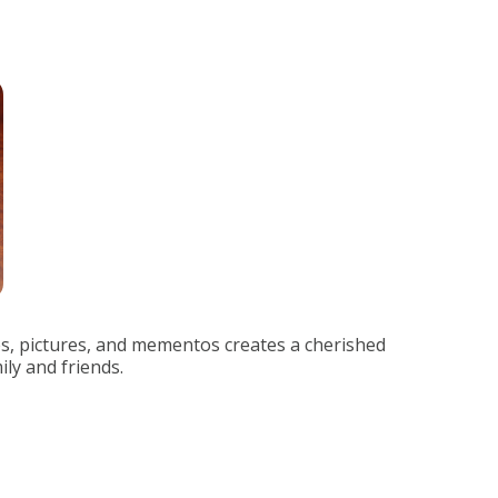
s, pictures, and mementos creates a cherished
ily and friends.