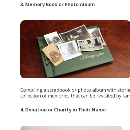
3. Memory Book or Photo Album
Compiling a scrapbook or photo album with storie
collection of memories that can be revisited by fam
4. Donation or Charity in Their Name