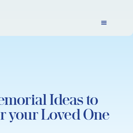
emorial Ideas to
r your Loved One