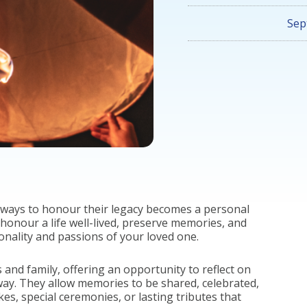
Sep
 ways to honour their legacy becomes a personal
honour a life well-lived, preserve memories, and
sonality and passions of your loved one.
 and family, offering an opportunity to reflect on
 way. They allow memories to be shared, celebrated,
, special ceremonies, or lasting tributes that