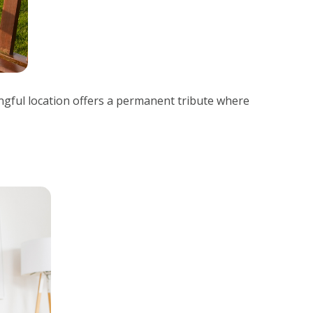
ingful location offers a permanent tribute where