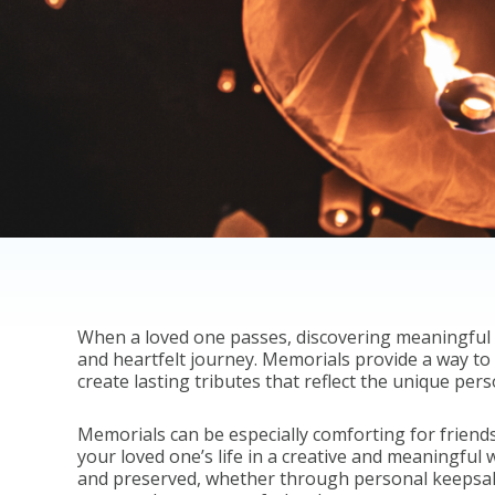
When a loved one passes, discovering meaningful
and heartfelt journey. Memorials provide a way to 
create lasting tributes that reflect the unique per
Memorials can be especially comforting for friends
your loved one’s life in a creative and meaningful
and preserved, whether through personal keepsakes