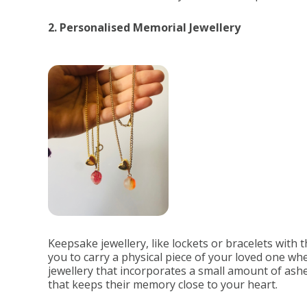
2. Personalised Memorial Jewellery
Keepsake jewellery, like lockets or bracelets with th
you to carry a physical piece of your loved one 
jewellery that incorporates a small amount of ashe
that keeps their memory close to your heart.