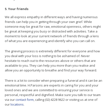
5. Your friends
We all express empathy in different ways and having numerous
friends can help you in getting through your own grief. While
someone may be great for raw, emotional openness, others might
be great at keeping you busy or distracted with activities. Take a
moment to look at your current network of friends through a lens
of what you are experiencing and identify who you can call on.
The grieving process is extremely different for everyone and how
you deal with your loss is nothing to be ashamed of. Never
hesitate to reach out to the resources above or others that are
available to you. They can help you more than you realise and
allow you an opportunity to breathe and find your way forward.
There is a lot to consider when preparing a funeral and it can be an
emotional time. H.Parsons are experts in caring for you and your
loved ones and we are committed to ensuring your service is
personal, respectful and dignified. Make sure you talk to our team
via our
contact form
, calling (02) 4228 9622 or visiting us at one of
our
locations
.