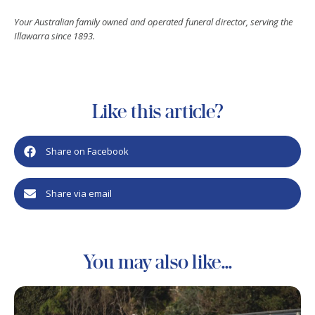
Your Australian family owned and operated funeral director, serving the
Illawarra since 1893.
Like this article?
Share on Facebook
Share via email
You may also like...