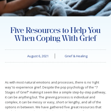
Five Resources to Help You
When Coping With Grief
August 6, 2021
Grief & Healing
As with most natural emotions and processes, there is no ‘right
way’ to experience grief. Despite the pop psychology of the “7
Stages of Grief” making it seem like a simple step-by-step pathway,
it can be anything but. The grieving process is individual and
complex, it can be messy or easy, short or lengthy, and all of the
options in between. We have gathered five great resources that