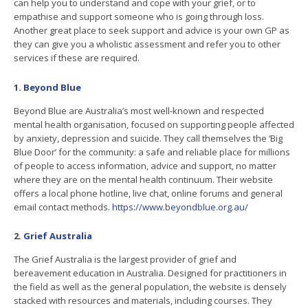
can help you to understand and cope with your grief, or to
empathise and support someone who is going through loss.
Another great place to seek support and advice is your own GP as
they can give you a wholistic assessment and refer you to other
services if these are required.
1.
Beyond Blue
Beyond Blue are Australia’s most well-known and respected
mental health organisation, focused on supporting people affected
by anxiety, depression and suicide. They call themselves the ‘Big
Blue Door’ for the community: a safe and reliable place for millions
of people to access information, advice and support, no matter
where they are on the mental health continuum. Their website
offers a local phone hotline, live chat, online forums and general
email contact methods.
https://www.beyondblue.org.au/
2.
Grief Australia
The Grief Australia is the largest provider of grief and
bereavement education in Australia. Designed for practitioners in
the field as well as the general population, the website is densely
stacked with resources and materials, including courses. They