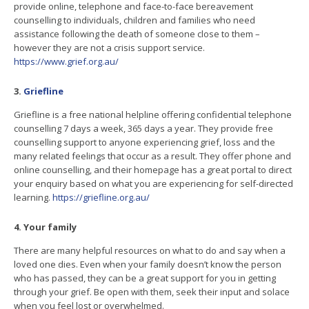
provide online, telephone and face-to-face bereavement
counselling to individuals, children and families who need
assistance following the death of someone close to them –
however they are not a crisis support service.
https://www.grief.org.au/
3.
Griefline
Griefline is a free national helpline offering confidential telephone
counselling 7 days a week, 365 days a year. They provide free
counselling support to anyone experiencing grief, loss and the
many related feelings that occur as a result. They offer phone and
online counselling, and their homepage has a great portal to direct
your enquiry based on what you are experiencing for self-directed
learning.
https://griefline.org.au/
4. Your family
There are many helpful resources on what to do and say when a
loved one dies. Even when your family doesn’t know the person
who has passed, they can be a great support for you in getting
through your grief. Be open with them, seek their input and solace
when you feel lost or overwhelmed.