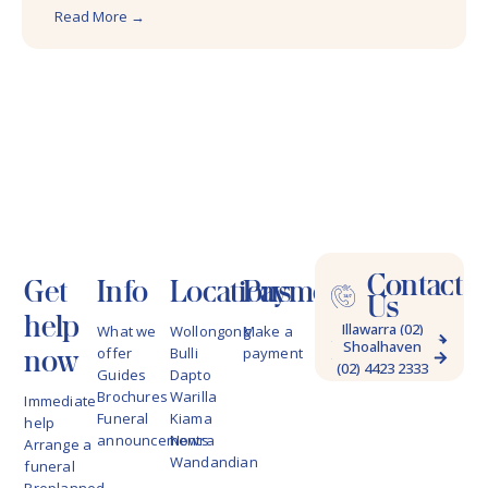
Read More →
Contact
Get
Info
Locations
Payments
Us
help
Illawarra (02)
What we
Wollongong
Make a
Shoalhaven
4228 9622
now
offer
Bulli
payment
(02) 4423 2333
Guides
Dapto
Brochures
Warilla
Immediate
Funeral
Kiama
help
announcements
Nowra
Arrange a
Wandandian
funeral