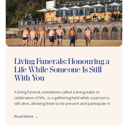
Living Funerals: Honouring a
Life While Someone Is Still
With You
A living funeral, sometimes called a living wake or
celebration of life, is a gathering held while a person is
still alive, allowing them to be present and participate in
Read More →