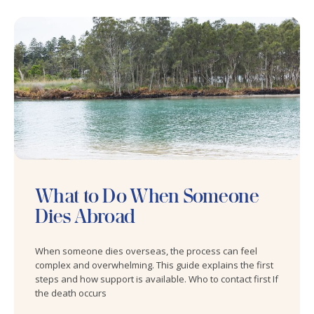
What to Do When Someone
Dies Abroad
When someone dies overseas, the process can feel
complex and overwhelming. This guide explains the first
steps and how support is available. Who to contact first If
the death occurs