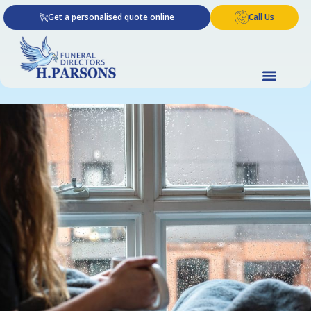
Skip
Get a personalised quote online
Call Us
to
content