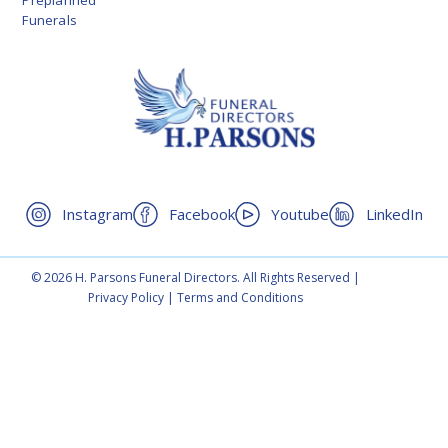
Preplanned
Funerals
Instagram
Facebook
Youtube
LinkedIn
© 2026 H. Parsons Funeral Directors. All Rights Reserved |
Privacy Policy
|
Terms and Conditions