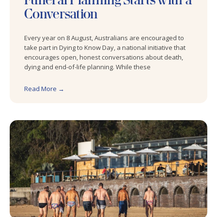
Conversation
Every year on 8 August, Australians are encouraged to
take part in Dying to Know Day, a national initiative that
encourages open, honest conversations about death,
dying and end-of-life planning. While these
Read More →