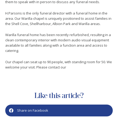
them to speak with in person to discuss any funeral needs.
H.Parsons is the only funeral director with a funeral home in the
area. Our Warilla chapel is uniquely positioned to assist families in
the Shell Cove, Shellharbour, Albion Park and Warilla areas.
Warilla funeral home has been recently refurbished, resulting in a
clean contemporary interior with modern audio visual equipment
available to all families along with a function area and access to
catering.
Our chapel can seat up to 90 people, with standing room for 50. We
welcome your visit. Please contact our
Like this article?
Share on Facebook