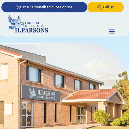
Skip
Get a personalised quote online
Call Us
to
content