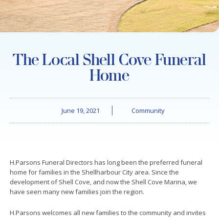
The Local Shell Cove Funeral
Home
June 19, 2021
Community
H.Parsons Funeral Directors has long been the preferred funeral
home for families in the Shellharbour City area. Since the
development of Shell Cove, and now the Shell Cove Marina, we
have seen many new families join the region.
H.Parsons welcomes all new families to the community and invites