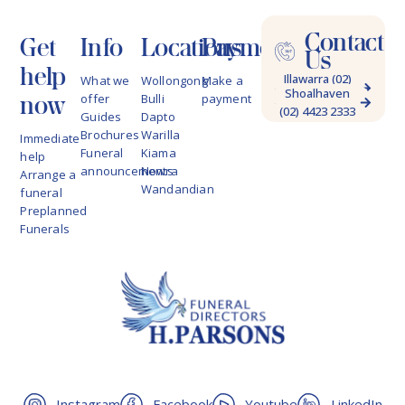
Contact
Get
Info
Locations
Payments
Us
help
Illawarra (02)
What we
Wollongong
Make a
Shoalhaven
4228 9622
now
offer
Bulli
payment
(02) 4423 2333
Guides
Dapto
Brochures
Warilla
Immediate
Funeral
Kiama
help
announcements
Nowra
Arrange a
Wandandian
funeral
Preplanned
Funerals
Instagram
Facebook
Youtube
LinkedIn