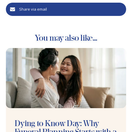
Share via email
You may also like...
Dying to Know Day: Why
Funeral Planning Starts with a