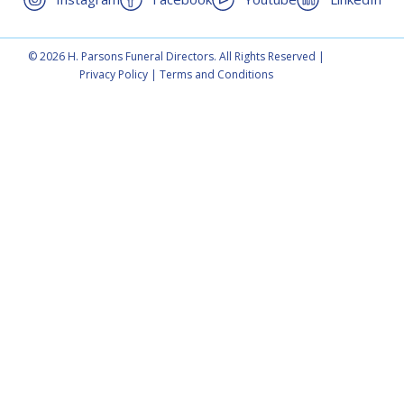
© 2026 H. Parsons Funeral Directors. All Rights Reserved |
Privacy Policy
|
Terms and Conditions