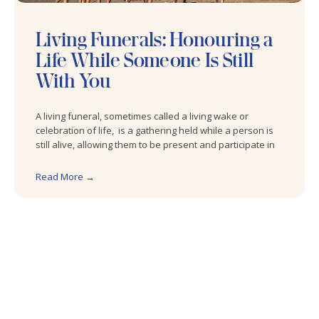
Living Funerals: Honouring a
Life While Someone Is Still
With You
A living funeral, sometimes called a living wake or
celebration of life, is a gathering held while a person is
still alive, allowing them to be present and participate in
Read More →