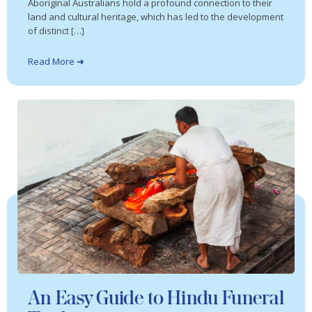
Aboriginal Australians hold a profound connection to their
land and cultural heritage, which has led to the development
of distinct […]
Read More ➜
An Easy Guide to Hindu Funeral