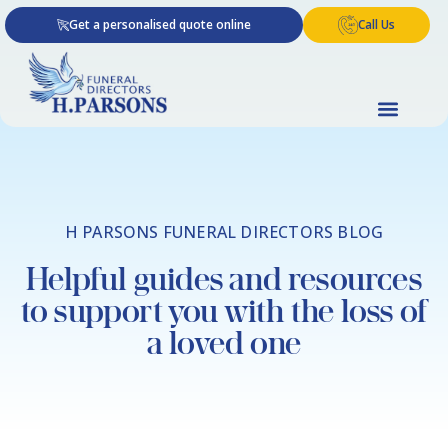
Skip
Get a personalised quote online
Call Us
to
content
H PARSONS FUNERAL DIRECTORS BLOG
Helpful guides and resources
to support you with the loss of
a loved one