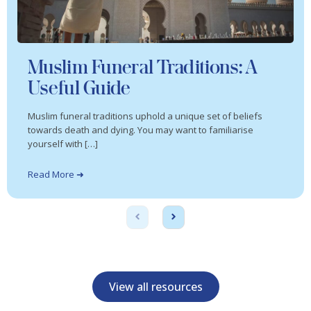
Muslim Funeral Traditions: A
Useful Guide
Muslim funeral traditions uphold a unique set of beliefs
towards death and dying. You may want to familiarise
yourself with […]
Read More ➜
View all resources