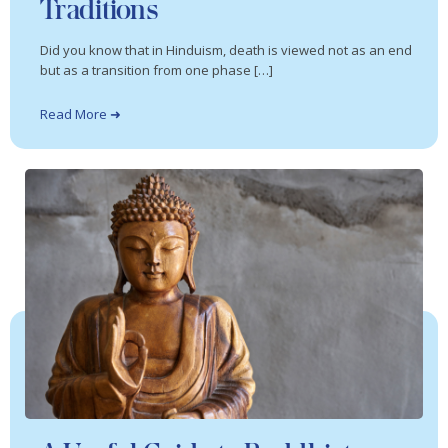
Traditions
Did you know that in Hinduism, death is viewed not as an end
but as a transition from one phase […]
Read More ➜