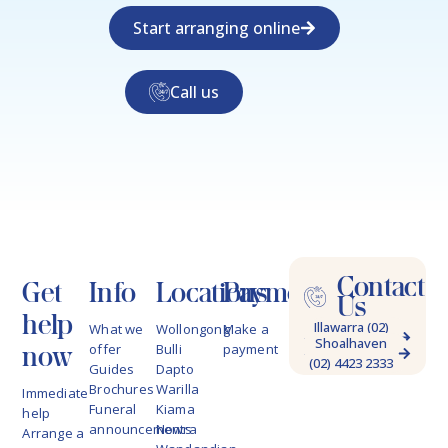
Start arranging online
Call us
Contact
Get
Info
Locations
Payments
Us
help
Illawarra (02)
What we
Wollongong
Make a
Shoalhaven
4228 9622
now
offer
Bulli
payment
(02) 4423 2333
Guides
Dapto
Brochures
Warilla
Immediate
Funeral
Kiama
help
announcements
Nowra
Arrange a