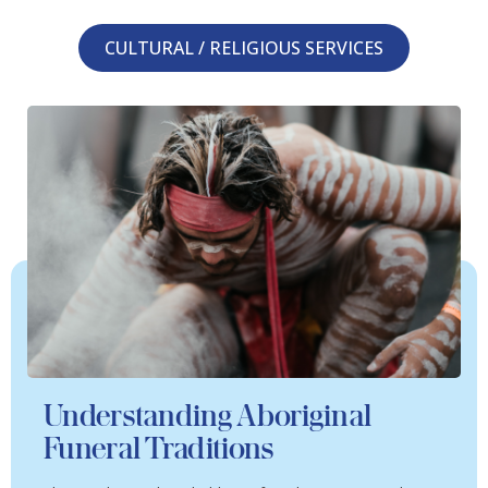
CULTURAL / RELIGIOUS SERVICES
Understanding Aboriginal
Funeral Traditions