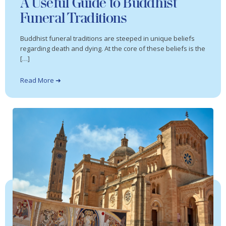
A Useful Guide to Buddhist
Funeral Traditions
Buddhist funeral traditions are steeped in unique beliefs
regarding death and dying. At the core of these beliefs is the
[…]
Read More ➜