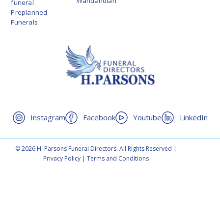
Wandandian
funeral
Preplanned
Funerals
Instagram
Facebook
Youtube
LinkedIn
© 2026 H. Parsons Funeral Directors. All Rights Reserved |
Privacy Policy
|
Terms and Conditions