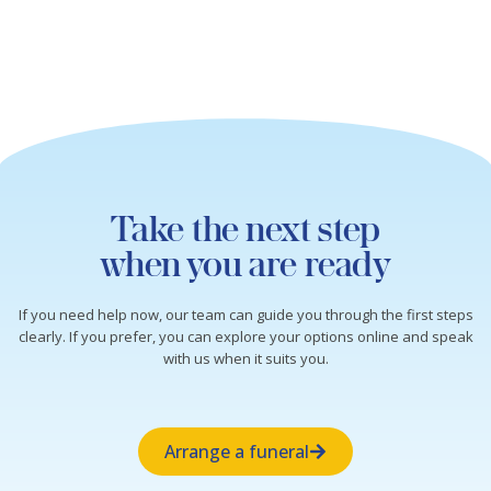
Take the next step
when you are ready
If you need help now, our team can guide you through the first steps
clearly. If you prefer, you can explore your options online and speak
with us when it suits you.
Arrange a funeral