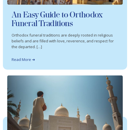
An Easy Guide to Orthodox
Funeral Traditions
Orthodox funeral traditions are deeply rooted in religious
beliefs and are filled with love, reverence, and respect for
the departed. […]
Read More ➜