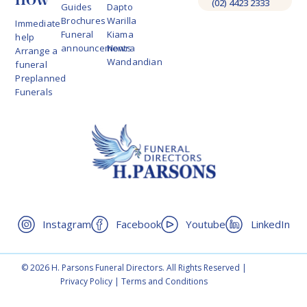
(02) 4423 2333
Guides
Dapto
Brochures
Warilla
Immediate
Funeral
Kiama
help
announcements
Nowra
Arrange a
Wandandian
funeral
Preplanned
Funerals
Instagram
Facebook
Youtube
LinkedIn
© 2026 H. Parsons Funeral Directors. All Rights Reserved |
Privacy Policy
|
Terms and Conditions