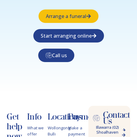
Arrange a funeral
Start arranging online
Call us
Contact
Get
Info
Locations
Payments
Us
help
Illawarra (02)
What we
Wollongong
Make a
Shoalhaven
4228 9622
now
offer
Bulli
payment