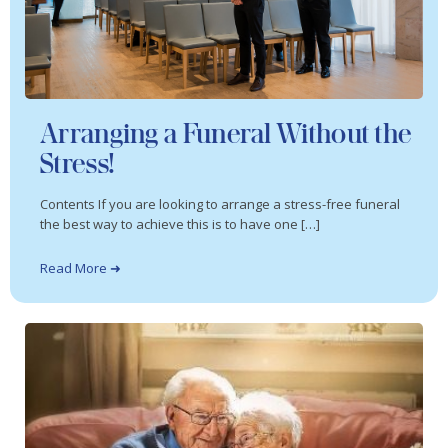
Arranging a Funeral Without the
Stress!
Contents If you are looking to arrange a stress-free funeral
the best way to achieve this is to have one […]
Read More ➜