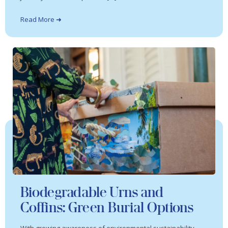
Read More ➜
Biodegradable Urns and
Coffins: Green Burial Options
With growing awareness of environmental sustainability,