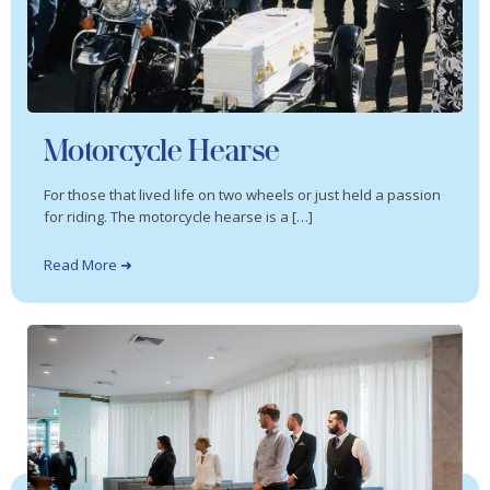
Motorcycle Hearse
For those that lived life on two wheels or just held a passion
for riding. The motorcycle hearse is a […]
Read More ➜