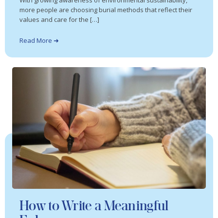
more people are choosing burial methods that reflect their
values and care for the […]
Read More ➜
How to Write a Meaningful