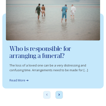
Who is responsible for
arranging a funeral?
The loss of a loved one can be a very distressing and
confusing time. Arrangements need to be made for […]
Read More ➜