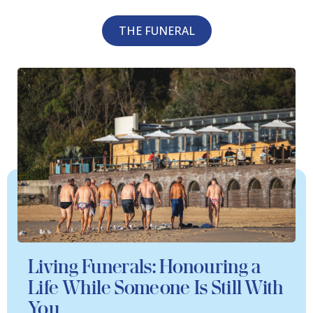
THE FUNERAL
Living Funerals: Honouring a
Life While Someone Is Still With
You