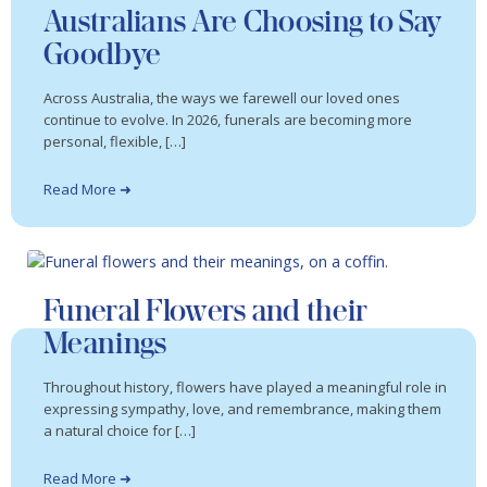
Australians Are Choosing to Say
Goodbye
Across Australia, the ways we farewell our loved ones
continue to evolve. In 2026, funerals are becoming more
personal, flexible, […]
Read More ➜
Funeral Flowers and their
Meanings
Throughout history, flowers have played a meaningful role in
expressing sympathy, love, and remembrance, making them
a natural choice for […]
Read More ➜