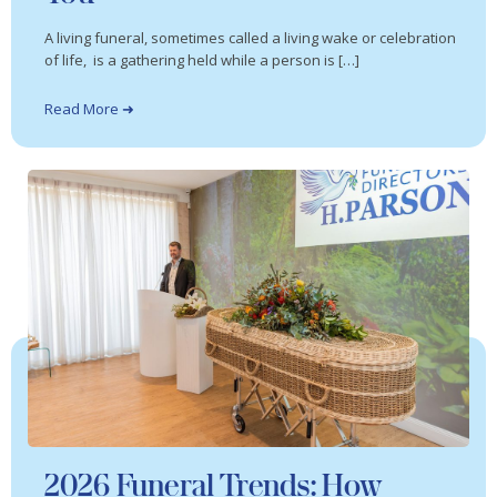
A living funeral, sometimes called a living wake or celebration
of life, is a gathering held while a person is […]
Read More ➜
2026 Funeral Trends: How