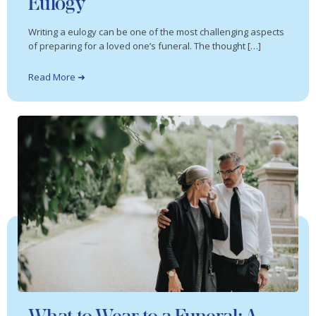
Eulogy
Writing a eulogy can be one of the most challenging aspects
of preparing for a loved one’s funeral. The thought […]
Read More ➜