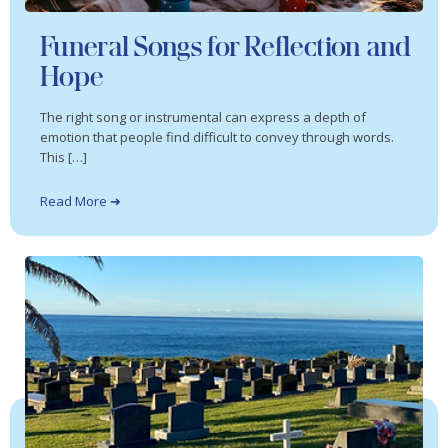
Funeral Songs for Reflection and
Hope
The right song or instrumental can express a depth of
emotion that people find difficult to convey through words.
This […]
Read More ➜