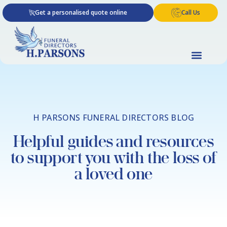
Skip
Get a personalised quote online
Call Us
to
content
H PARSONS FUNERAL DIRECTORS BLOG
Helpful guides and resources
to support you with the loss of
a loved one