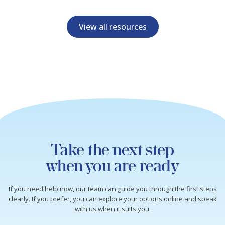
View all resources
Take the next step
when you are ready
If you need help now, our team can guide you through the first steps
clearly. If you prefer, you can explore your options online and speak
with us when it suits you.