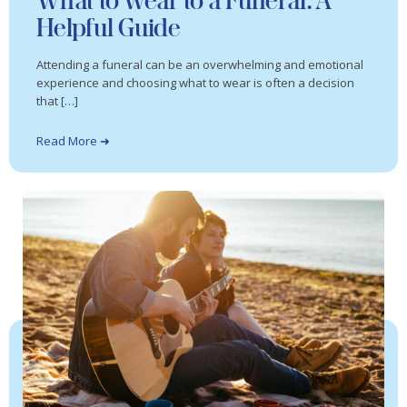
What to Wear to a Funeral: A
Helpful Guide
Attending a funeral can be an overwhelming and emotional
experience and choosing what to wear is often a decision
that […]
Read More ➜