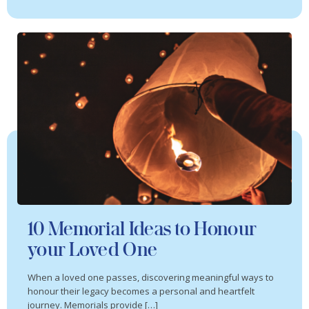
10 Memorial Ideas to Honour
your Loved One
When a loved one passes, discovering meaningful ways to
honour their legacy becomes a personal and heartfelt
journey. Memorials provide […]