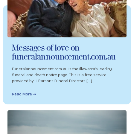
Messages of love on
funeralannouncement.com.au
Funeralannouncement.com.au is the Illawarra’s leading
funeral and death notice page. This is a free service
provided by H.Parsons Funeral Directors […]
Read More ➜