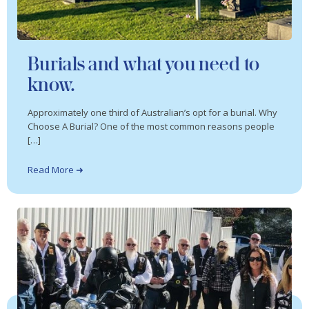
Burials and what you need to
know.
Approximately one third of Australian’s opt for a burial. Why
Choose A Burial? One of the most common reasons people
[…]
Read More ➜