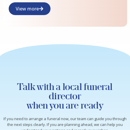
View more
Talk with a local funeral
director
when you are ready
If you need to arrange a funeral now, our team can guide you through
the next steps clearly. If you are planning ahead, we can help you