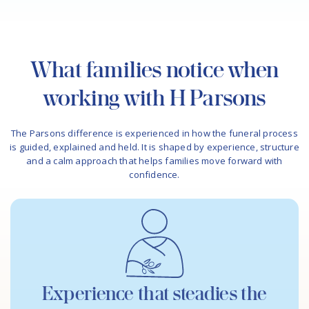
What families notice when
working with H Parsons
The Parsons difference is experienced in how the funeral process
is guided, explained and held. It is shaped by experience, structure
and a calm approach that helps families move forward with
confidence.
Experience that steadies the