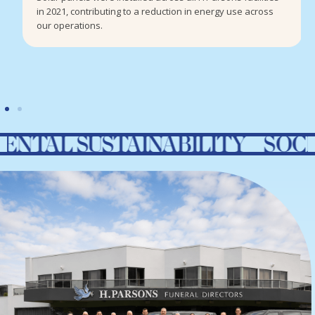
in 2021, contributing to a reduction in energy use across
our operations.
USTAINABILITY SOCIAL RES