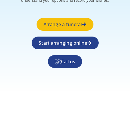
understand your options and record your wishes.
Arrange a funeral
Start arranging online
Call us