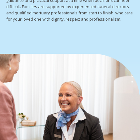
guidance and practical support at a time when decisions can feel
difficult. Families are supported by experienced funeral directors
and qualified mortuary professionals from start to finish, who care
for your loved one with dignity, respect and professionalism.