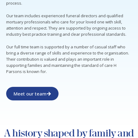
process.
Our team includes experienced funeral directors and qualified
mortuary professionals who care for your loved one with skill,
attention and respect. They are supported by ongoing access to
industry best practice training and clear professional standards.
Our full time team is supported by a number of casual staff who
bring a diverse range of skills and experience to the organisation.
Their contribution is valued and plays an important role in
supporting families and maintaining the standard of care H
Parsons is known for.
Meet our team
A history shaped by family and