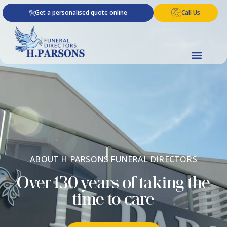
Skip
Get a personalised quote online
Call Us
to
content
ABOUT H PARSONS FUNERAL DIRECTORS​
Over 130 years of taking the
time to care