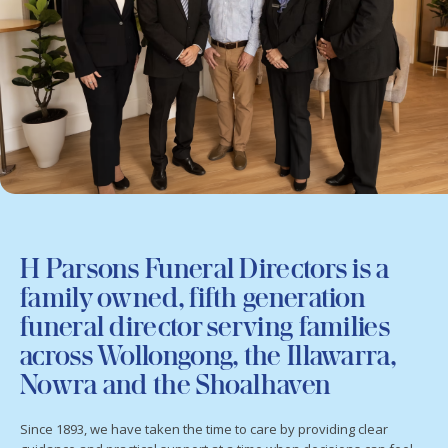
H Parsons Funeral Directors is a
family owned, fifth generation
funeral director serving families
across Wollongong, the Illawarra,
Nowra and the Shoalhaven
Since 1893, we have taken the time to care by providing clear