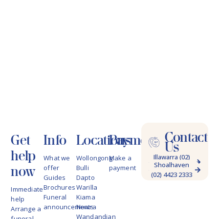
Contact
Get
Info
Locations
Payments
Us
help
Illawarra (02)
What we
Wollongong
Make a
Shoalhaven
4228 9622
now
offer
Bulli
payment
(02) 4423 2333
Guides
Dapto
Brochures
Warilla
Immediate
Funeral
Kiama
help
announcements
Nowra
Arrange a
Wandandian
funeral