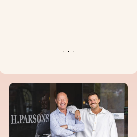
d for