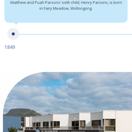
Matthew and Puah Parsons’ sixth child, Henry Parsons, is born
in Fairy Meadow, Wollongong.
1849