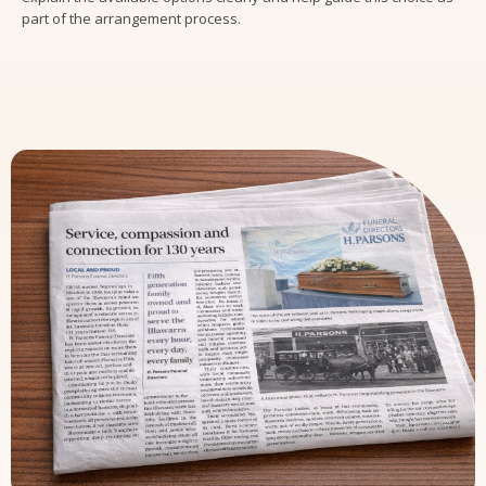
part of the arrangement process.