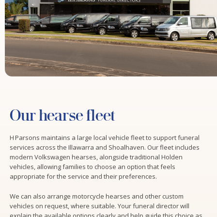
Our hearse fleet
H Parsons maintains a large local vehicle fleet to support funeral
services across the Illawarra and Shoalhaven. Our fleet includes
modern Volkswagen hearses, alongside traditional Holden
vehicles, allowing families to choose an option that feels
appropriate for the service and their preferences.
We can also arrange motorcycle hearses and other custom
vehicles on request, where suitable. Your funeral director will
explain the available options clearly and help guide this choice as