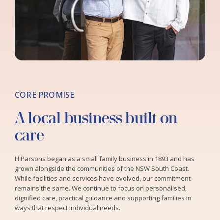
CORE PROMISE
A local business built on
care
H Parsons began as a small family business in 1893 and has
grown alongside the communities of the NSW South Coast.
While facilities and services have evolved, our commitment
remains the same. We continue to focus on personalised,
dignified care, practical guidance and supporting families in
ways that respect individual needs.