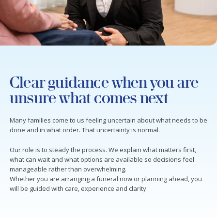
Clear guidance when you are
unsure what comes next
Many families come to us feeling uncertain about what needs to be
done and in what order. That uncertainty is normal.
Our role is to steady the process. We explain what matters first,
what can wait and what options are available so decisions feel
manageable rather than overwhelming.
Whether you are arranging a funeral now or planning ahead, you
will be guided with care, experience and clarity.