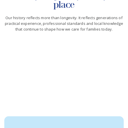
place
Our history reflects more than longevity. It reflects generations of
practical experience, professional standards and local knowledge
that continue to shape how we care for families today.