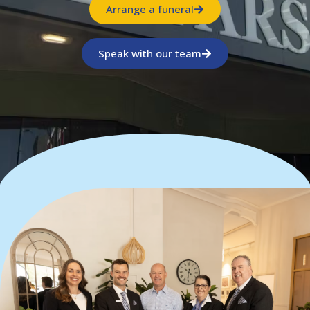
Arrange a funeral
Speak with our team