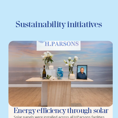
Sustainability initiatives
Energy efficiency through solar
Solar panels were installed across all H Parsons facilities