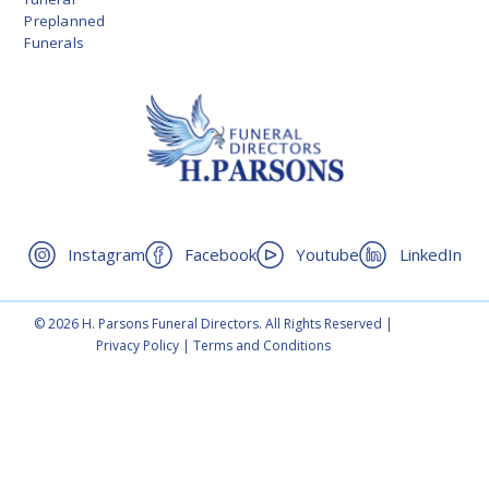
Preplanned
Funerals
Instagram
Facebook
Youtube
LinkedIn
© 2026 H. Parsons Funeral Directors. All Rights Reserved |
Privacy Policy
|
Terms and Conditions