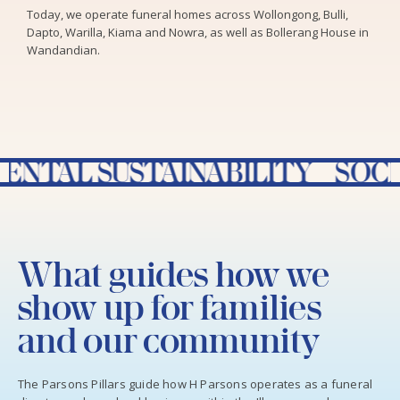
Today, we operate funeral homes across Wollongong, Bulli,
Dapto, Warilla, Kiama and Nowra, as well as Bollerang House in
Wandandian.
USTAINABILITY SOCIAL RES
What guides how we
show up for families
and our community
The Parsons Pillars guide how H Parsons operates as a funeral