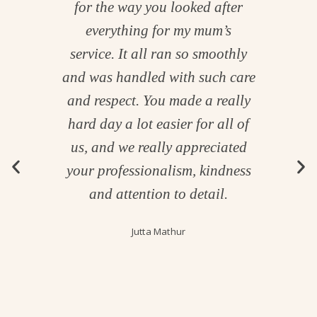
 and
for the way you looked after
th
 us
everything for my mum’s
me.
service. It all ran so smoothly
ough
and was handled with such care
ur
and respect. You made a really
hard day a lot easier for all of
 so
us, and we really appreciated
us
your professionalism, kindness
ing
and attention to detail.
led
Jutta Mathur
Your
ry
uly