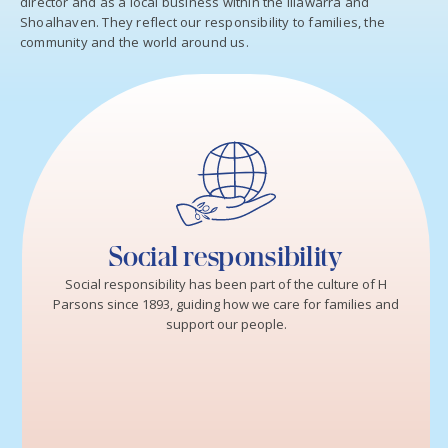
director and as a local business within the Illawarra and
Shoalhaven. They reflect our responsibility to families, the
community and the world around us.
Social responsibility
Social responsibility has been part of the culture of H
Parsons since 1893, guiding how we care for families and
support our people.