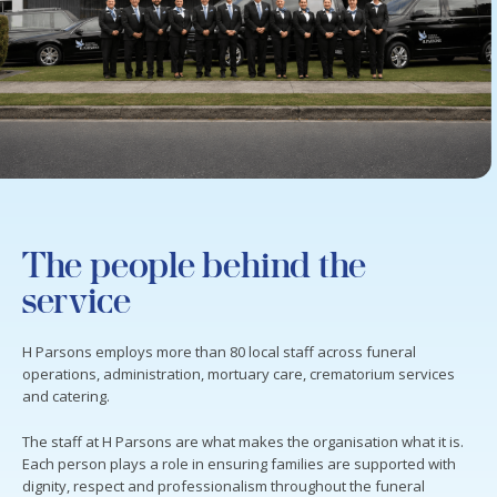
The people behind the
service
H Parsons employs more than 80 local staff across funeral
operations, administration, mortuary care, crematorium services
and catering.
The staff at H Parsons are what makes the organisation what it is.
Each person plays a role in ensuring families are supported with
dignity, respect and professionalism throughout the funeral