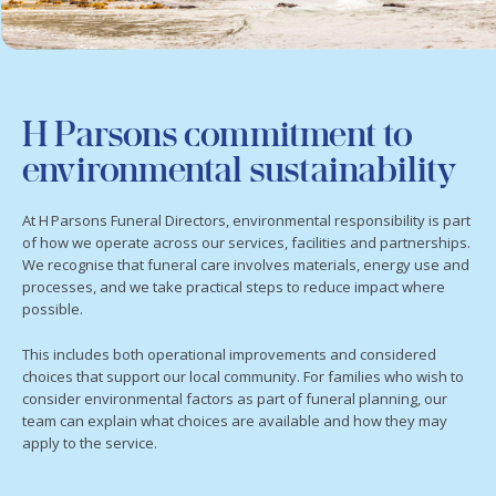
H Parsons commitment to
environmental sustainability
At H Parsons Funeral Directors, environmental responsibility is part
of how we operate across our services, facilities and partnerships.
We recognise that funeral care involves materials, energy use and
processes, and we take practical steps to reduce impact where
possible.
This includes both operational improvements and considered
choices that support our local community. For families who wish to
consider environmental factors as part of funeral planning, our
team can explain what choices are available and how they may
apply to the service.