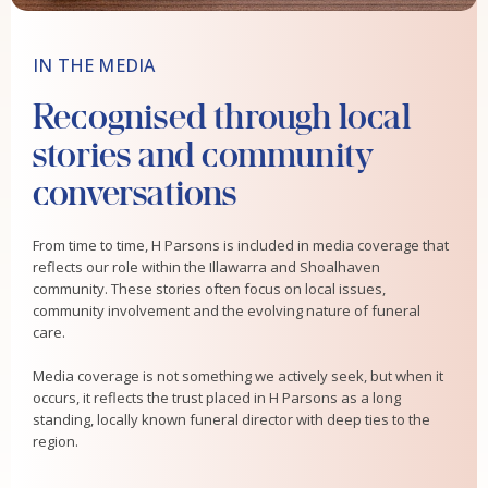
IN THE MEDIA
Recognised through local
stories and community
conversations
From time to time, H Parsons is included in media coverage that
reflects our role within the Illawarra and Shoalhaven
community. These stories often focus on local issues,
community involvement and the evolving nature of funeral
care.
Media coverage is not something we actively seek, but when it
occurs, it reflects the trust placed in H Parsons as a long
standing, locally known funeral director with deep ties to the
region.