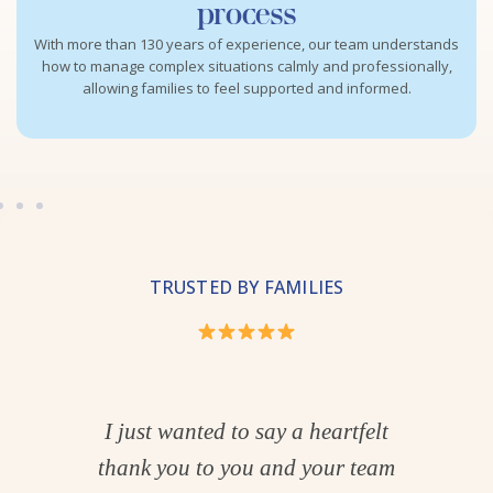
process
With more than 130 years of experience, our team understands
how to manage complex situations calmly and professionally,
allowing families to feel supported and informed.
TRUSTED BY FAMILIES
hank
I just wanted to say a heartfelt
one
thank you to you and your team
wan