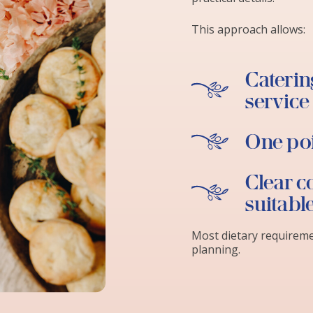
This approach allows:
Catering
service
One poi
Clear c
suitabl
Most dietary requirem
planning.