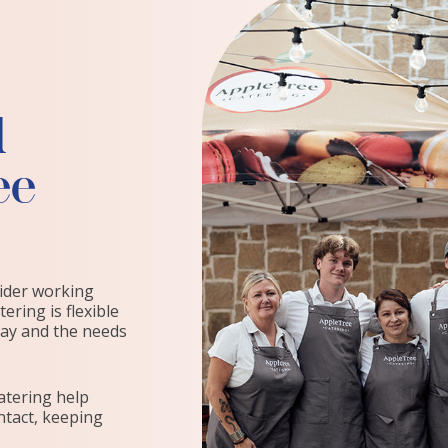
d
ee
vider working
ering is flexible
day and the needs
atering help
ntact, keeping