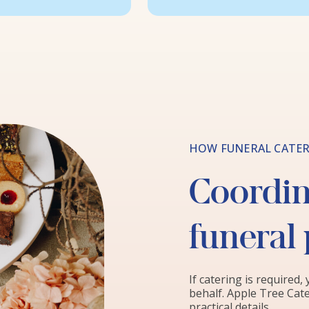
HOW FUNERAL CATER
Coordina
funeral
If catering is required,
behalf. Apple Tree Cate
practical details.