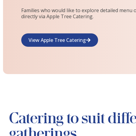
Families who would like to explore detailed menu 
directly via Apple Tree Catering.
View Apple Tree Catering
Catering to suit diff
gatherings