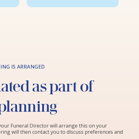
ING IS ARRANGED
ted as part of
 planning
 your Funeral Director will arrange this on your
ring will then contact you to discuss preferences and