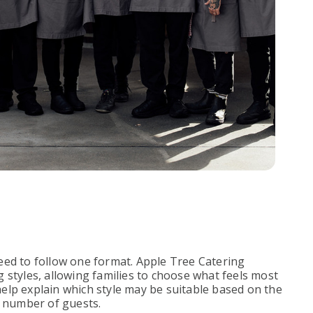
eed to follow one format. Apple Tree Catering
 styles, allowing families to choose what feels most
elp explain which style may be suitable based on the
d number of guests.