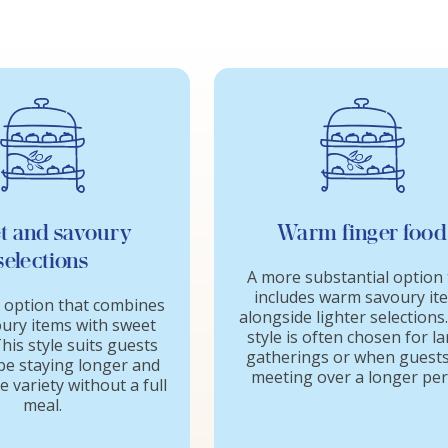
t and savoury
Warm finger food
selections
A more substantial option 
includes warm savoury it
 option that combines
alongside lighter selections
oury items with sweet
style is often chosen for l
his style suits guests
gatherings or when guests
e staying longer and
meeting over a longer per
 variety without a full
meal.