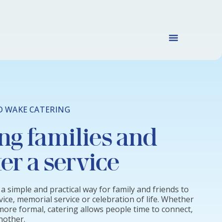
D WAKE CATERING
ng families and
ter a service
a simple and practical way for family and friends to
vice, memorial service or celebration of life. Whether
 more formal, catering allows people time to connect,
nother.