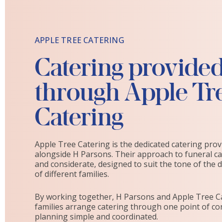
APPLE TREE CATERING
Catering provide
through Apple Tr
Catering
Apple Tree Catering is the dedicated catering pro
alongside H Parsons. Their approach to funeral cat
and considerate, designed to suit the tone of the 
of different families.
By working together, H Parsons and Apple Tree C
families arrange catering through one point of co
planning simple and coordinated.