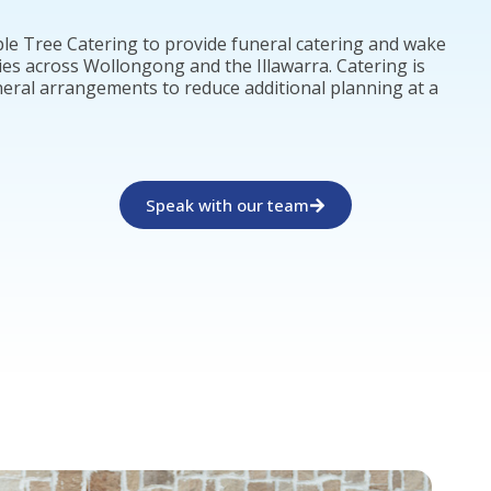
le Tree Catering to provide funeral catering and wake
ies across Wollongong and the Illawarra. Catering is
neral arrangements to reduce additional planning at a
Speak with our team