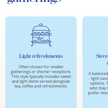
Light refreshments
Swee
Often chosen for smaller
gatherings or shorter receptions.
A balanced
This style typically includes sweet
light sav
and light items served alongside
options. T
tea, coffee and refreshments.
who may b
prefer more