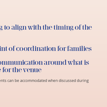
 to align with the timing of the
nt of coordination for families
ommunication around what is
e for the venue
ents can be accommodated when discussed during