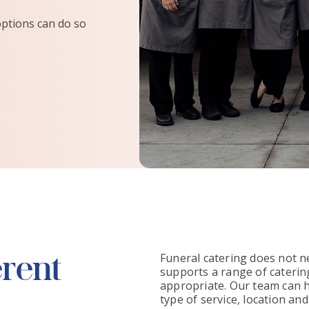
options can do so
erent
Funeral catering does not n
supports a range of catering
appropriate. Our team can h
type of service, location an