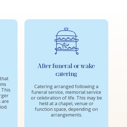
After funeral or wake
catering
that
ems
Catering arranged following a
. This
funeral service, memorial service
arger
or celebration of life. This may be
 are
held at a chapel, venue or
iod.
function space, depending on
arrangements.