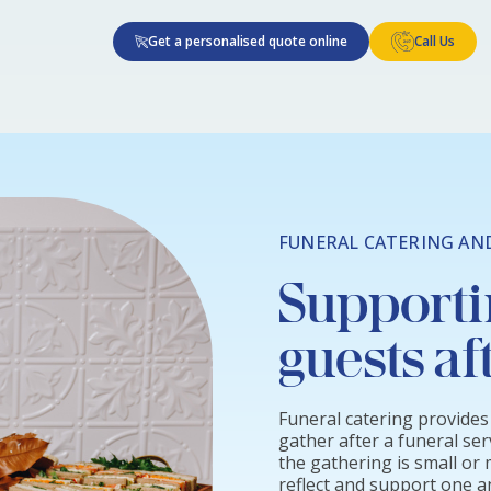
Get a personalised quote online
Call Us
FUNERAL CATERING AN
Supporti
guests af
Funeral catering provides 
gather after a funeral ser
the gathering is small or
reflect and support one a