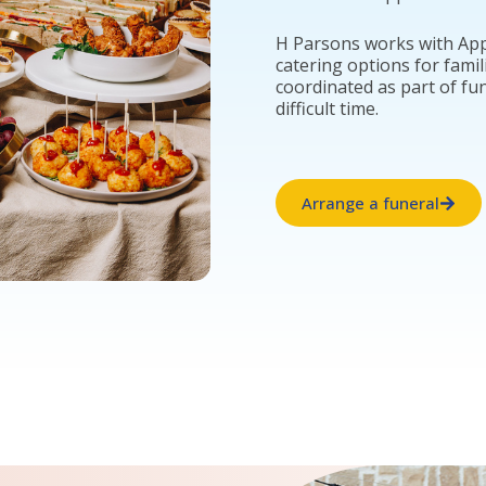
H Parsons works with App
catering options for famil
coordinated as part of fu
difficult time.
Arrange a funeral