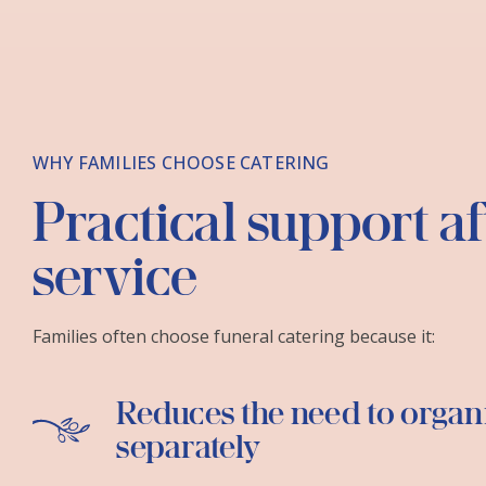
WHY FAMILIES CHOOSE CATERING
Practical support af
service
Families often choose funeral catering because it:
Reduces the need to organ
separately