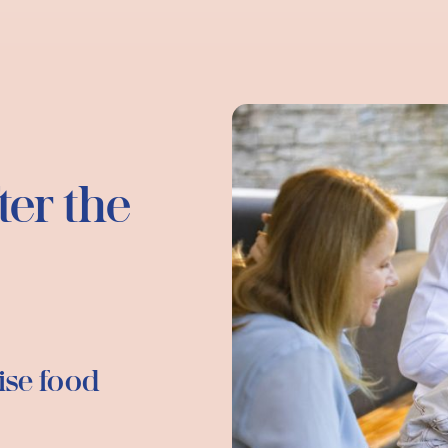
ter the
ise food