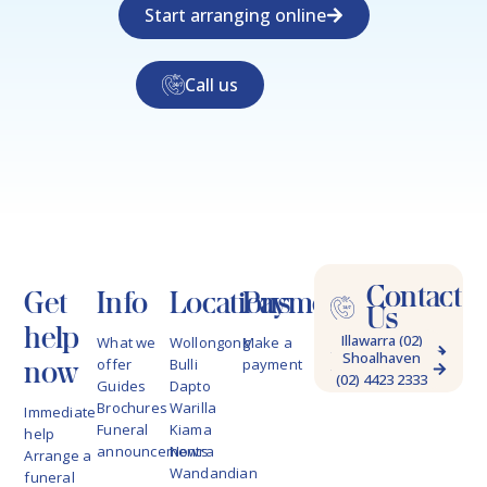
Start arranging online
Call us
Contact
Get
Info
Locations
Payments
Us
help
Illawarra (02)
What we
Wollongong
Make a
Shoalhaven
4228 9622
now
offer
Bulli
payment
(02) 4423 2333
Guides
Dapto
Brochures
Warilla
Immediate
Funeral
Kiama
help
announcements
Nowra
Arrange a
Wandandian
funeral