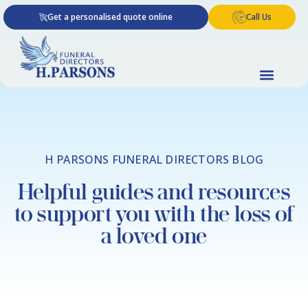
Skip
Get a personalised quote online
Call Us
to
content
H PARSONS FUNERAL DIRECTORS BLOG
Helpful guides and resources
to support you with the loss of
a loved one