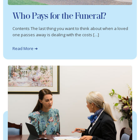
Who Pays for the Funeral?
Contents The last thing you want to think about when a loved
one passes away is dealing with the costs […]
Read More ➜