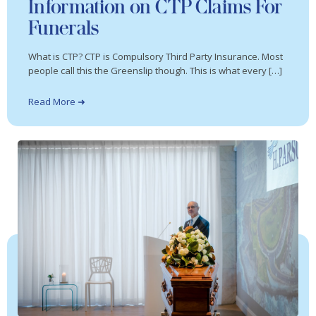
Information on CTP Claims For
Funerals
What is CTP? CTP is Compulsory Third Party Insurance. Most
people call this the Greenslip though. This is what every […]
Read More ➜