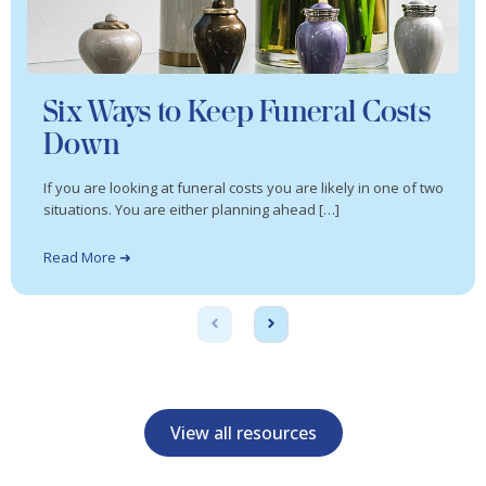
Six Ways to Keep Funeral Costs
Down
If you are looking at funeral costs you are likely in one of two
situations. You are either planning ahead […]
Read More ➜
View all resources