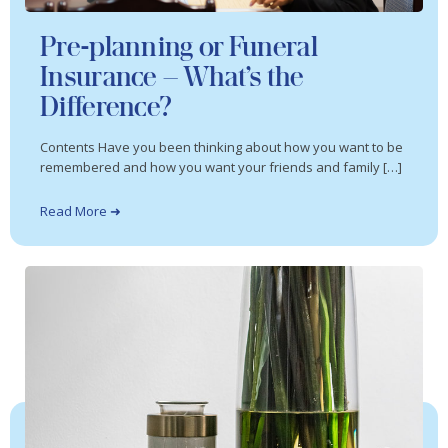
Pre-planning or Funeral
Insurance – What’s the
Difference?
Contents Have you been thinking about how you want to be
remembered and how you want your friends and family […]
Read More ➜