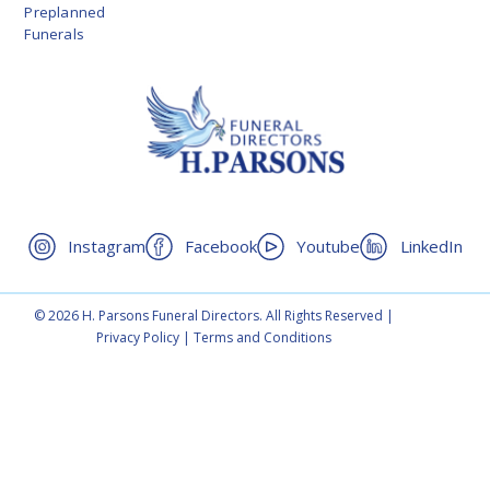
Preplanned
Funerals
Instagram
Facebook
Youtube
LinkedIn
© 2026 H. Parsons Funeral Directors. All Rights Reserved |
Privacy Policy
|
Terms and Conditions