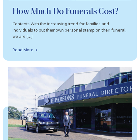
How Much Do Funerals Cost?
Contents With the increasing trend for families and
individuals to put their own personal stamp on their funeral,
we are […]
Read More ➜