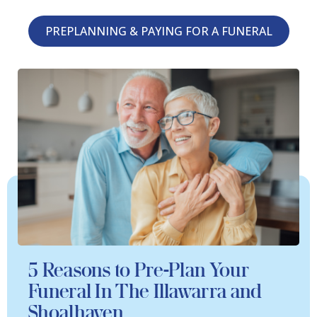
PREPLANNING & PAYING FOR A FUNERAL
5 Reasons to Pre-Plan Your
Funeral In The Illawarra and
Shoalhaven