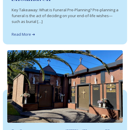
Key Takeaway: What is Funeral Pre-Planning? Pre-planning a
funeral is the act of deciding on your end-of-life wishes—
such as burial […]
Read More ➜