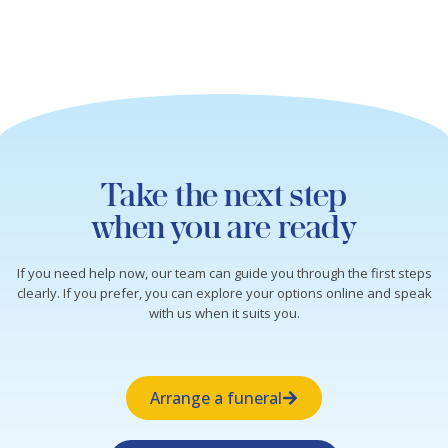
Take the next step
when you are ready
If you need help now, our team can guide you through the first steps
clearly. If you prefer, you can explore your options online and speak
with us when it suits you.
Arrange a funeral